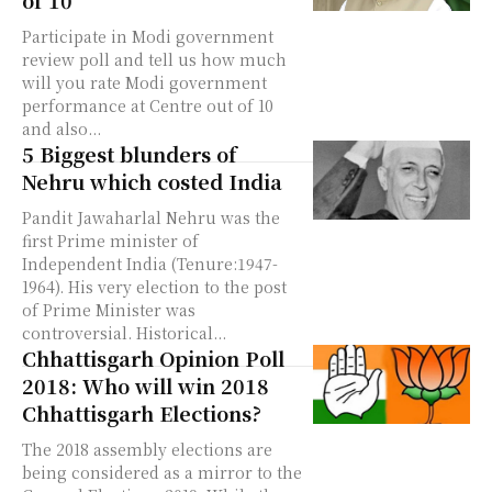
of 10
Participate in Modi government
review poll and tell us how much
will you rate Modi government
performance at Centre out of 10
and also...
5 Biggest blunders of
Nehru which costed India
Pandit Jawaharlal Nehru was the
first Prime minister of
Independent India (Tenure:1947-
1964). His very election to the post
of Prime Minister was
controversial. Historical...
Chhattisgarh Opinion Poll
2018: Who will win 2018
Chhattisgarh Elections?
The 2018 assembly elections are
being considered as a mirror to the