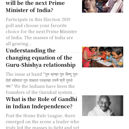
will be the next Prime
Minister of India?
Participate in this Election 2019
poll and choose your favorite
choice for the next Prime Minister
of India. The masses of India are
all gearing...
Understanding the
changing equation of the
Guru-Shishya relationship
The issue at hand "गुरु ब्रम्हा गुरु विष्णू गुरुः
देवो महेश्वरा गुरु शाक्षात परब्रम्हा तस्मै श्री गुरुवे
नमः" We the Indians have been the
founders of the Gurukul system...
What is the Role of Gandhi
in Indian Independence?
Post the Home Rule League, there
emerged on the scene a leader who
truly led the masses to fight and yet