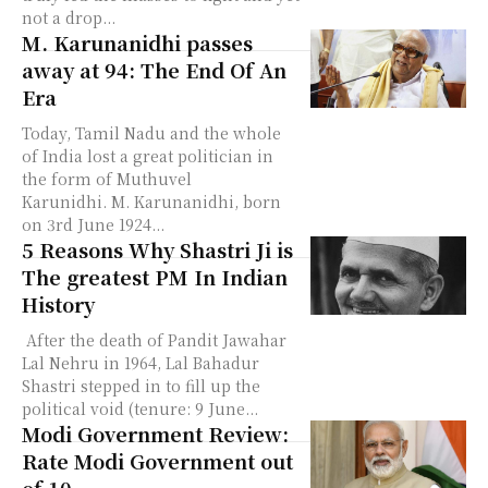
not a drop...
M. Karunanidhi passes
away at 94: The End Of An
Era
Today, Tamil Nadu and the whole
of India lost a great politician in
the form of Muthuvel
Karunidhi. M. Karunanidhi, born
on 3rd June 1924...
5 Reasons Why Shastri Ji is
The greatest PM In Indian
History
After the death of Pandit Jawahar
Lal Nehru in 1964, Lal Bahadur
Shastri stepped in to fill up the
political void (tenure: 9 June...
Modi Government Review:
Rate Modi Government out