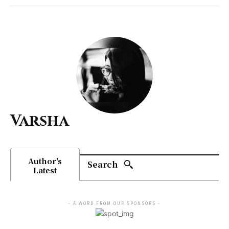
Varsha
Author's
Search
Latest
- A WORD FROM OUR SPONSORS -