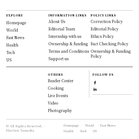
EXPLORE
INFORMATION LINKS
POLICY LINKS
About Us
Correction Policy
Homepage
Editorial Team
Editorial Policy
World
Internship with us
Ethics Policy
Fast News
Ownership & funding
Fact Checking Policy
Health
Terms and Conditions
Ownership & Funding
Tech
Policy
Support us
US
OTHERS
FOLLOW US
Reader Center
Cooking
Live Events
Video
Photography
Homepage
World
Fast News
© All Rights Reserved, -
Election Tamasha
Health
Tech
US