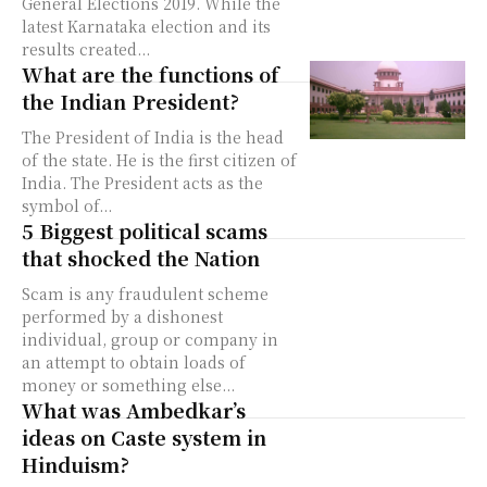
General Elections 2019. While the
latest Karnataka election and its
results created...
What are the functions of
the Indian President?
The President of India is the head
of the state. He is the first citizen of
India. The President acts as the
symbol of...
5 Biggest political scams
that shocked the Nation
Scam is any fraudulent scheme
performed by a dishonest
individual, group or company in
an attempt to obtain loads of
money or something else...
What was Ambedkar’s
ideas on Caste system in
Hinduism?