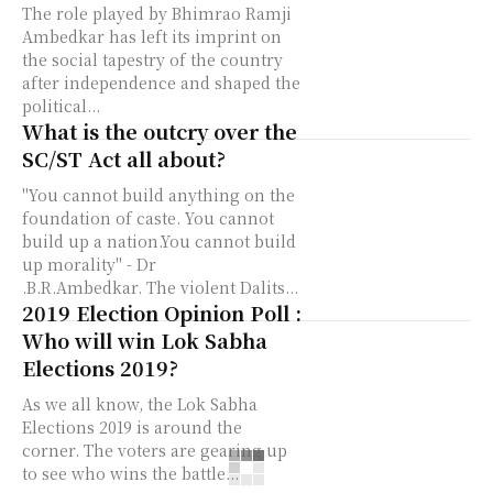
The role played by Bhimrao Ramji
Ambedkar has left its imprint on
the social tapestry of the country
after independence and shaped the
political...
What is the outcry over the
SC/ST Act all about?
"You cannot build anything on the
foundation of caste. You cannot
build up a nation.You cannot build
up morality" - Dr
.B.R.Ambedkar. The violent Dalits...
2019 Election Opinion Poll :
Who will win Lok Sabha
Elections 2019?
As we all know, the Lok Sabha
Elections 2019 is around the
corner. The voters are gearing up
to see who wins the battle...