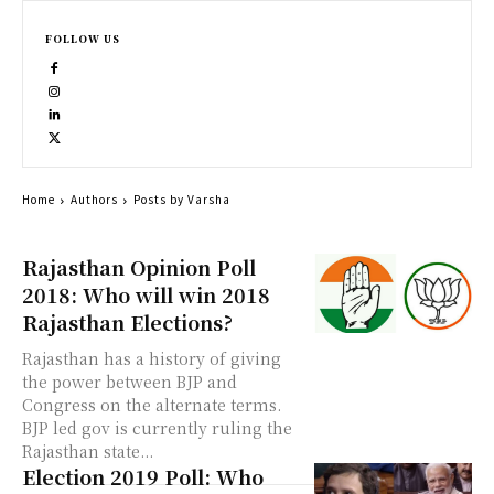
FOLLOW US
Home
Authors
Posts by Varsha
Rajasthan Opinion Poll
2018: Who will win 2018
Rajasthan Elections?
Rajasthan has a history of giving
the power between BJP and
Congress on the alternate terms.
BJP led gov is currently ruling the
Rajasthan state...
Election 2019 Poll: Who