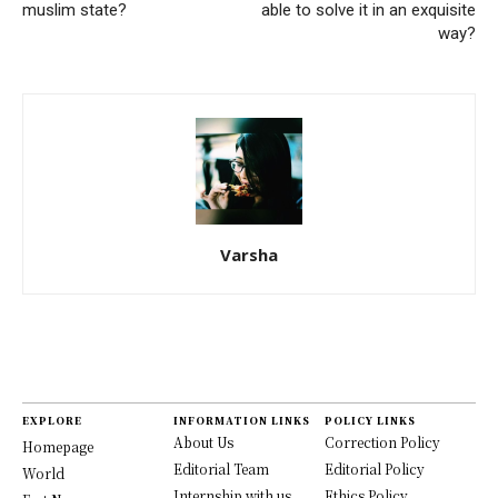
muslim state?
able to solve it in an exquisite
way?
Varsha
EXPLORE
INFORMATION LINKS
POLICY LINKS
About Us
Correction Policy
Homepage
Editorial Team
Editorial Policy
World
Internship with us
Ethics Policy