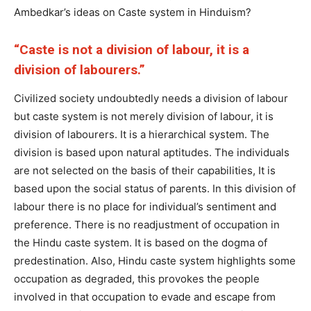
Ambedkar’s ideas on Caste system in Hinduism?
“Caste is not a division of labour, it is a
division of labourers.”
Civilized society undoubtedly needs a division of labour
but caste system is not merely division of labour, it is
division of labourers. It is a hierarchical system. The
division is based upon natural aptitudes. The individuals
are not selected on the basis of their capabilities, It is
based upon the social status of parents. In this division of
labour there is no place for individual’s sentiment and
preference. There is no readjustment of occupation in
the Hindu caste system. It is based on the dogma of
predestination. Also, Hindu caste system highlights some
occupation as degraded, this provokes the people
involved in that occupation to evade and escape from