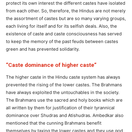
protect its own interest the different castes have isolated
from each other. So, therefore, the Hindus are not merely
the assortment of castes but are so many varying groups,
each living for itself and for its selfish deals. Also, the
existence of caste and caste consciousness has served
to keep the memory of the past feuds between castes
green and has prevented solidarity.
“Caste dominance of higher caste”
The higher caste in the Hindu caste system has always
prevented the rising of the lower castes. The Brahmans
have always exploited the untouchables in the society.
The Brahmans use the sacred and holy books which are
all written by them for justification of their tyrannical
dominance over Shudras and Atishudras. Ambedkar also
mentioned that the cunning Brahmans benefit
themselves by taxing the lower castes and they use god