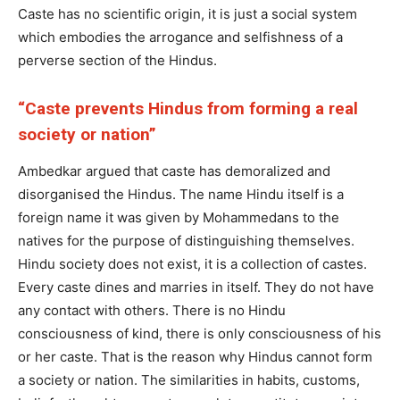
Caste has no scientific origin, it is just a social system
which embodies the arrogance and selfishness of a
perverse section of the Hindus.
“Caste prevents Hindus from forming a real
society or nation”
Ambedkar argued that caste has demoralized and
disorganised the Hindus. The name Hindu itself is a
foreign name it was given by Mohammedans to the
natives for the purpose of distinguishing themselves.
Hindu society does not exist, it is a collection of castes.
Every caste dines and marries in itself. They do not have
any contact with others. There is no Hindu
consciousness of kind, there is only consciousness of his
or her caste. That is the reason why Hindus cannot form
a society or nation. The similarities in habits, customs,