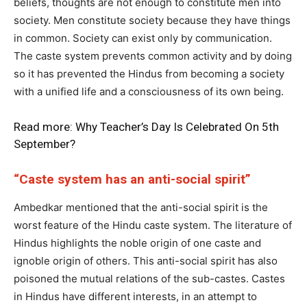
beliefs, thoughts are not enough to constitute men into
society. Men constitute society because they have things
in common. Society can exist only by communication.
The caste system prevents common activity and by doing
so it has prevented the Hindus from becoming a society
with a unified life and a consciousness of its own being.
Read more:
Why Teacher’s Day Is Celebrated On 5th
September?
“Caste system has an anti-social spirit”
Ambedkar mentioned that the anti-social spirit is the
worst feature of the Hindu caste system. The literature of
Hindus highlights the noble origin of one caste and
ignoble origin of others. This anti-social spirit has also
poisoned the mutual relations of the sub-castes. Castes
in Hindus have different interests, in an attempt to