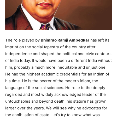
The role played by
Bhimrao Ramji Ambedkar
has left its
imprint on the social tapestry of the country after
independence and shaped the political and civic contours
of India today. It would have been a different India without
him, probably a much more inequitable and unjust one.
He had the highest academic credentials for an Indian of
his time. He is the bearer of the modern idiom, the
language of the social sciences. He rose to the deeply
regarded and most widely acknowledged leader of the
untouchables and beyond death, his stature has grown
larger over the years. We will see why he advocates for
the annihilation of caste. Let’s try to know what was