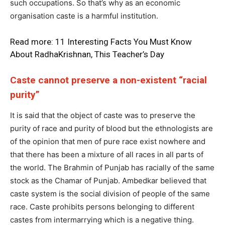
such occupations. So that’s why as an economic
organisation caste is a harmful institution.
Read more:
11 Interesting Facts You Must Know
About RadhaKrishnan, This Teacher’s Day
Caste cannot preserve a non-existent “racial
purity”
It is said that the object of caste was to preserve the
purity of race and purity of blood but the ethnologists are
of the opinion that men of pure race exist nowhere and
that there has been a mixture of all races in all parts of
the world. The Brahmin of Punjab has racially of the same
stock as the Chamar of Punjab. Ambedkar believed that
caste system is the social division of people of the same
race. Caste prohibits persons belonging to different
castes from intermarrying which is a negative thing.