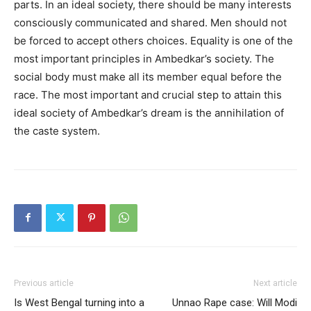
parts. In an ideal society, there should be many interests
consciously communicated and shared. Men should not
be forced to accept others choices. Equality is one of the
most important principles in Ambedkar’s society. The
social body must make all its member equal before the
race. The most important and crucial step to attain this
ideal society of Ambedkar’s dream is the annihilation of
the caste system.
Previous article
Next article
Is West Bengal turning into a
Unnao Rape case: Will Modi