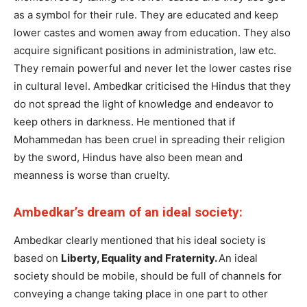
as a symbol for their rule. They are educated and keep
lower castes and women away from education. They also
acquire significant positions in administration, law etc.
They remain powerful and never let the lower castes rise
in cultural level. Ambedkar criticised the Hindus that they
do not spread the light of knowledge and endeavor to
keep others in darkness. He mentioned that if
Mohammedan has been cruel in spreading their religion
by the sword, Hindus have also been mean and
meanness is worse than cruelty.
Ambedkar’s dream of an ideal society:
Ambedkar clearly mentioned that his ideal society is
based on
Liberty, Equality and Fraternity.
An ideal
society should be mobile, should be full of channels for
conveying a change taking place in one part to other