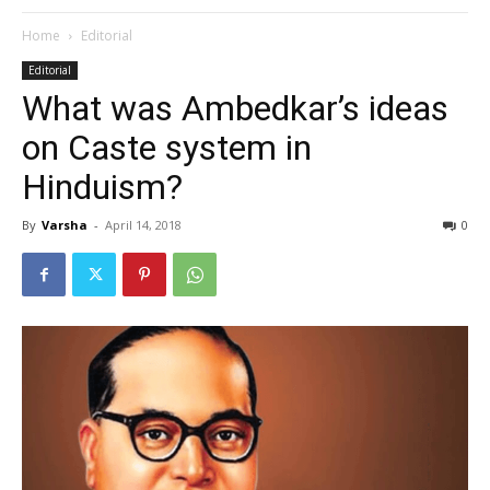
Home
Editorial
Editorial
What was Ambedkar’s ideas
on Caste system in
Hinduism?
By
Varsha
-
April 14, 2018
0