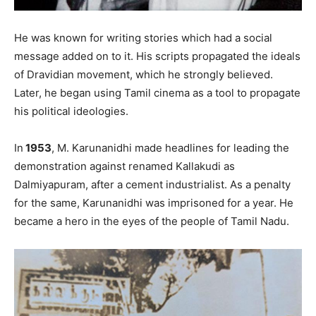
He was known for writing stories which had a social
message added on to it. His scripts propagated the ideals
of Dravidian movement, which he strongly believed.
Later, he began using Tamil cinema as a tool to propagate
his political ideologies.
In
1953
, M. Karunanidhi made headlines for leading the
demonstration against renamed Kallakudi as
Dalmiyapuram, after a cement industrialist. As a penalty
for the same, Karunanidhi was imprisoned for a year. He
became a hero in the eyes of the people of Tamil Nadu.