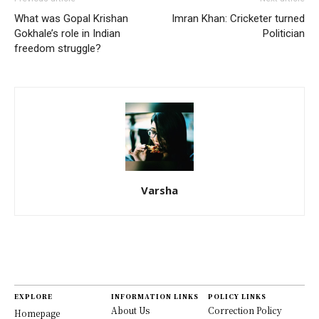
What was Gopal Krishan
Imran Khan: Cricketer turned
Gokhale’s role in Indian
Politician
freedom struggle?
Varsha
EXPLORE
INFORMATION LINKS
POLICY LINKS
About Us
Correction Policy
Homepage