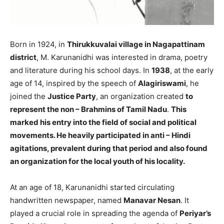
Born in 1924, in
Thirukkuvalai village in Nagapattinam
district
, M. Karunanidhi was interested in drama, poetry
and literature during his school days. In
1938
, at the early
age of 14, inspired by the speech of
Alagiriswami
, he
joined the
Justice Party
, an organization created
to
represent the non – Brahmins of Tamil Nadu
.
This
marked his entry into the field of social and political
movements. He heavily participated in anti – Hindi
agitations, prevalent during that period and also found
an organization for the local youth of his locality.
At an age of 18, Karunanidhi started circulating
handwritten newspaper, named
Manavar Nesan
. It
played a crucial role in spreading the agenda of
Periyar’s