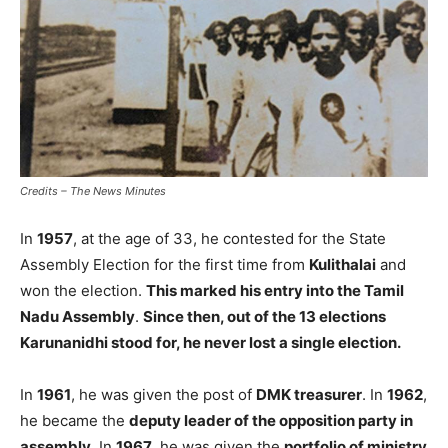
Credits – The News Minutes
In
1957
, at the age of 33, he contested for the State
Assembly Election for the first time from
Kulithalai
and
won the election.
This marked his entry into the Tamil
Nadu Assembly
.
Since then, out of the 13 elections
Karunanidhi stood for, he never lost a single election.
In
1961
, he was given the post of
DMK treasurer
. In
1962
,
he became the
deputy leader of the opposition party in
assembly
. In
1967
, he was given the
portfolio of ministry