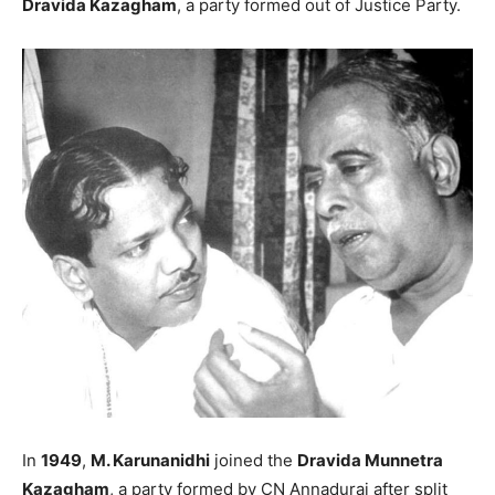
Dravida Kazagham
, a party formed out of Justice Party.
In
1949
,
M. Karunanidhi
joined the
Dravida Munnetra
Kazagham
, a party formed by CN Annadurai after split