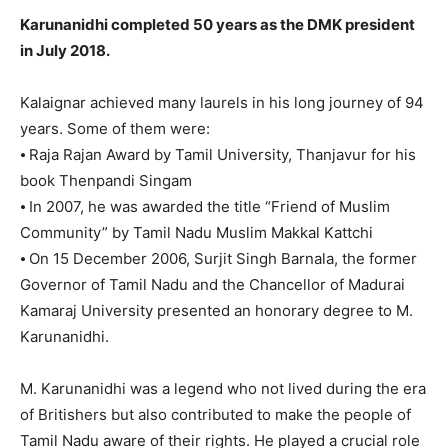
Karunanidhi completed 50 years as the DMK president
in July 2018.
Kalaignar achieved many laurels in his long journey of 94
years. Some of them were:
⦁ Raja Rajan Award by Tamil University, Thanjavur for his
book Thenpandi Singam
⦁ In 2007, he was awarded the title “Friend of Muslim
Community” by Tamil Nadu Muslim Makkal Kattchi
⦁ On 15 December 2006, Surjit Singh Barnala, the former
Governor of Tamil Nadu and the Chancellor of Madurai
Kamaraj University presented an honorary degree to M.
Karunanidhi.
M. Karunanidhi was a legend who not lived during the era
of Britishers but also contributed to make the people of
Tamil Nadu aware of their rights. He played a crucial role