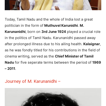
Today, Tamil Nadu and the whole of India lost a great
politician in the form of
Muthuvel Karunidhi
.
M.
Karunanidhi
, born on
3rd June 1924
played a crucial role
in the politics of Tamil Nadu. Karunanidhi passed away
after prolonged illness due to his ailing health.
Kalaignar
,
as he was fondly titled for his contributions in the field of
cinema writing, served as the
Chief Minister of Tamil
Nadu
for five seperate terms between the period of
1969
– 2011
.
Journey of M. Karunanidhi –