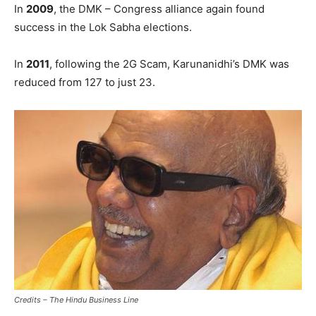
In
2009
, the DMK – Congress alliance again found
success in the Lok Sabha elections.
In
2011
, following the 2G Scam, Karunanidhi’s DMK was
reduced from 127 to just 23.
Credits – The Hindu Business Line