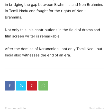
in bridging the gap between Brahmins and Non Brahmins
in Tamil Nadu and fought for the rights of Non –
Brahmins.
Not only this, his contributions in the field of drama and
film screen writer is remarkable.
After the demise of Karunanidhi, not only Tamil Nadu but
India also witnesses the end of an era.
Previous article
Next article