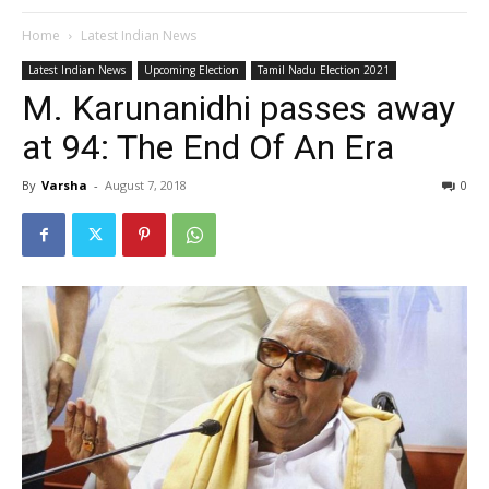
Home
Latest Indian News
Latest Indian News
Upcoming Election
Tamil Nadu Election 2021
M. Karunanidhi passes away
at 94: The End Of An Era
By
Varsha
-
August 7, 2018
0