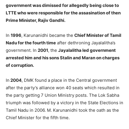
government was dimissed for allegedly being close to
LTTE who were responsible for the assasination of then
Prime Minister, Rajiv Gandhi.
In
1996
, Karunanidhi became the
Chief Minister of Tamil
Nadu for the fourth time
after dethroning Jayalalitha’s
government. In
2001
, the
Jayalalitha led government
arrested him and his sons Stalin and Maran on charges
of corruption.
In
2004
, DMK found a place in the Central government
after the party’s alliance won 40 seats which resulted in
the party getting 7 Union Ministry posts. The Lok Sabha
triumph was followed by a victory in the State Elections in
Tamil Nadu in 2006. M. Karunanidhi took the oath as the
Chief Minister for the fifth time.