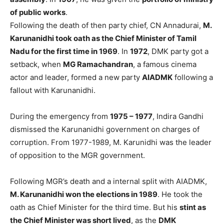
of public works
.
Following the death of then party chief, CN Annadurai,
M.
Karunanidhi took oath as the Chief Minister of Tamil
Nadu for the first time in 1969
. In
1972
, DMK party got a
setback, when
MG Ramachandran
, a famous cinema
actor and leader, formed a new party
AIADMK
following a
fallout with Karunanidhi.
During the emergency from
1975 – 1977
, Indira Gandhi
dismissed the Karunanidhi government on charges of
corruption. From 1977-1989, M. Karunidhi was the leader
of opposition to the MGR government.
Following MGR’s death and a internal split with AIADMK,
M. Karunanidhi won the elections in 1989
. He took the
oath as Chief Minister for the third time. But his
stint as
the Chief Minister was short lived
, as the
DMK