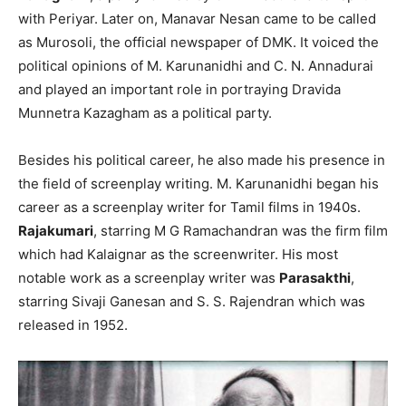
with Periyar. Later on, Manavar Nesan came to be called
as Murosoli, the official newspaper of DMK. It voiced the
political opinions of M. Karunanidhi and C. N. Annadurai
and played an important role in portraying Dravida
Munnetra Kazagham as a political party.
Besides his political career, he also made his presence in
the field of screenplay writing. M. Karunanidhi began his
career as a screenplay writer for Tamil films in 1940s.
Rajakumari
, starring M G Ramachandran was the firm film
which had Kalaignar as the screenwriter. His most
notable work as a screenplay writer was
Parasakthi
,
starring Sivaji Ganesan and S. S. Rajendran which was
released in 1952.