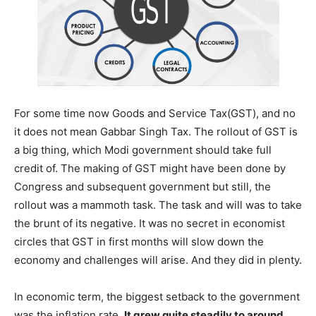
For some time now Goods and Service Tax(GST), and no
it does not mean Gabbar Singh Tax. The rollout of GST is
a big thing, which Modi government should take full
credit of. The making of GST might have been done by
Congress and subsequent government but still, the
rollout was a mammoth task. The task and will was to take
the brunt of its negative. It was no secret in economist
circles that GST in first months will slow down the
economy and challenges will arise. And they did in plenty.
In economic term, the biggest setback to the government
was the inflation rate.
It grew quite steadily to around