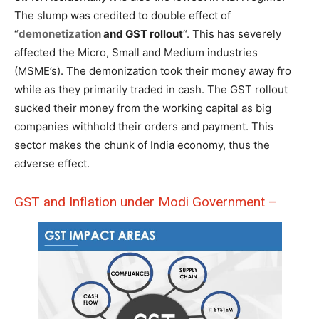
The slump was credited to double effect of
“
demonetization
and GST rollout
“. This has severely
affected the Micro, Small and Medium industries
(MSME’s). The demonization took their money away fro
while as they primarily traded in cash. The GST rollout
sucked their money from the working capital as big
companies withhold their orders and payment. This
sector makes the chunk of India economy, thus the
adverse effect.
GST and Inflation under Modi Government –