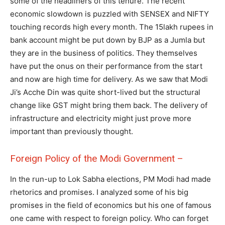
some of the headliners of this tenure. The recent
economic slowdown is puzzled with SENSEX and NIFTY
touching records high every month. The 15lakh rupees in
bank account might be put down by BJP as a Jumla but
they are in the business of politics. They themselves
have put the onus on their performance from the start
and now are high time for delivery. As we saw that Modi
Ji’s Acche Din was quite short-lived but the structural
change like GST might bring them back. The delivery of
infrastructure and electricity might just prove more
important than previously thought.
Foreign Policy of the Modi Government –
In the run-up to Lok Sabha elections, PM Modi had made
rhetorics and promises. I analyzed some of his big
promises in the field of economics but his one of famous
one came with respect to foreign policy. Who can forget