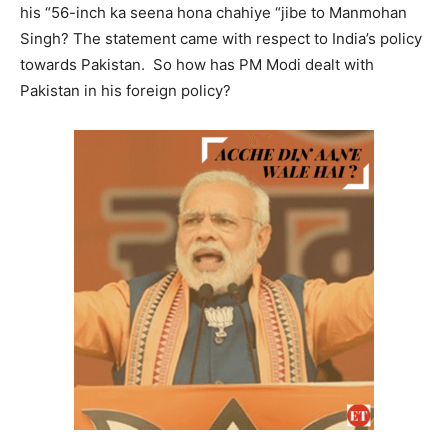
his “56-inch ka seena hona chahiye “jibe to Manmohan
Singh? The statement came with respect to India’s policy
towards Pakistan. So how has PM Modi dealt with
Pakistan in his foreign policy?