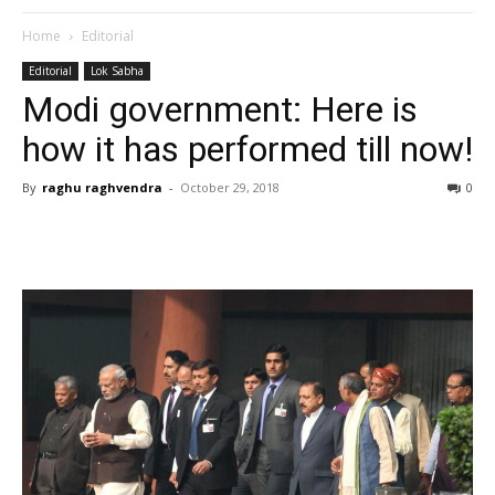
Home
Editorial
Editorial
Lok Sabha
Modi government: Here is
how it has performed till now!
By
raghu raghvendra
-
October 29, 2018
0