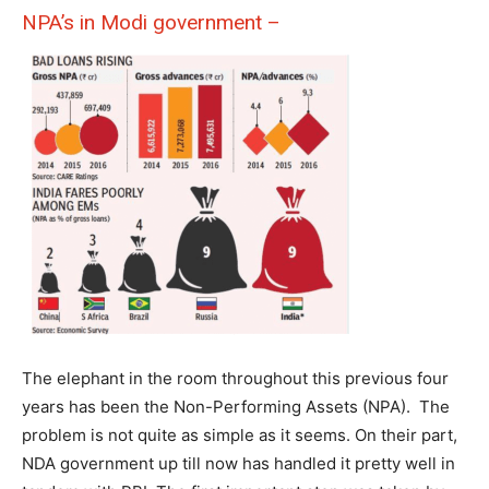
NPA’s in Modi government –
The elephant in the room throughout this previous four
years has been the Non-Performing Assets (NPA). The
problem is not quite as simple as it seems. On their part,
NDA government up till now has handled it pretty well in