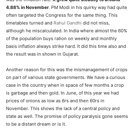
4.88% in November
. PM Modi in his quirky way had quite
often targeted the Congress for the same thing. This
timetables turned and
Rahul Gandhi
did not miss,
although he miscalculated. In India where almost the 60%
of the population buys ration on weekly and monthly
basis inflation always strike hard. It did this time also and
the result was in shown in Gujarat.
Another reason for this was the mismanagement of crops
on part of various state governments. We have a curious
case in the country when in space of few months a crop
is garbage and then gold. In June, of this year we had
prices of onions as low as 6rs and then 60rs in
November. This shows the lack of a central policy and
state as well. The promise of policy paralysis gone seems
to be a distant dream or is it.