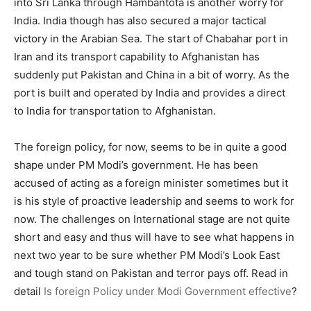
into Sri Lanka through Hambantota is another worry for
India. India though has also secured a major tactical
victory in the Arabian Sea. The start of Chabahar port in
Iran and its transport capability to Afghanistan has
suddenly put Pakistan and China in a bit of worry. As the
port is built and operated by India and provides a direct
to India for transportation to Afghanistan.
The foreign policy, for now, seems to be in quite a good
shape under PM Modi’s government. He has been
accused of acting as a foreign minister sometimes but it
is his style of proactive leadership and seems to work for
now. The challenges on International stage are not quite
short and easy and thus will have to see what happens in
next two year to be sure whether PM Modi’s Look East
and tough stand on Pakistan and terror pays off. Read in
detail
Is foreign Policy under Modi Government effective
?