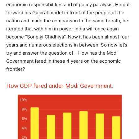
economic responsibilities and of policy paralysis. He put
forward his Gujarat model in front of the people of the
nation and made the comparison.In the same breath, he
iterated that with him in power India will once again
become “Sone ki Chidhiya”. Now it has been almost four
years and numerous elections in between. So now let’s
try and answer the question of – How has the Modi
Government fared in these 4 years on the economic
frontier?
How GDP fared under Modi Government: