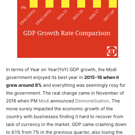
In terms of Year on Year(YoY) GDP growth, the Modi
government enjoyed its best year in
2015-16 when it
grew around 8%
and everything was seemingly rosy for
the government. The real change came in November of
2016 when PM
Modi
announced
Demonetisation
. The
move surely impacted the economic growth of the
country with businesses finding it hard to recover from
lack of currency in the market. GDP came crashing down
to 6.1% from 7% in the previous quarter, also losing the