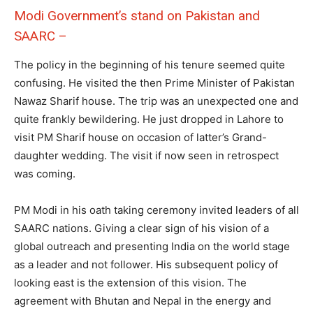
Modi Government’s stand on Pakistan and
SAARC –
The policy in the beginning of his tenure seemed quite
confusing. He visited the then Prime Minister of Pakistan
Nawaz Sharif house. The trip was an unexpected one and
quite frankly bewildering. He just dropped in Lahore to
visit PM Sharif house on occasion of latter’s Grand-
daughter wedding. The visit if now seen in retrospect
was coming.
PM Modi in his oath taking ceremony invited leaders of all
SAARC nations. Giving a clear sign of his vision of a
global outreach and presenting India on the world stage
as a leader and not follower. His subsequent policy of
looking east is the extension of this vision. The
agreement with Bhutan and Nepal in the energy and