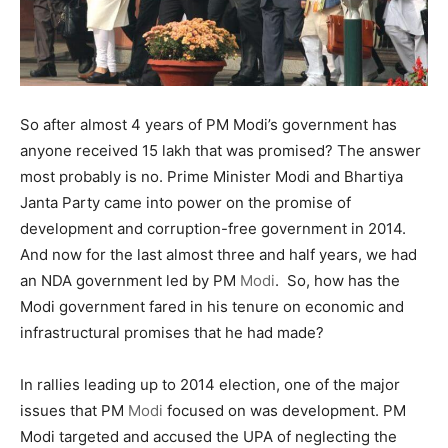
So after almost 4 years of PM Modi’s government has
anyone received 15 lakh that was promised? The answer
most probably is no. Prime Minister Modi and Bhartiya
Janta Party came into power on the promise of
development and corruption-free government in 2014.
And now for the last almost three and half years, we had
an NDA government led by PM
Modi
. So, how has the
Modi government fared in his tenure on economic and
infrastructural promises that he had made?
In rallies leading up to 2014 election, one of the major
issues that PM
Modi
focused on was development. PM
Modi targeted and accused the UPA of neglecting the