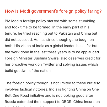
How is Modi government’s foreign policy faring?
PM Modi’s foreign policy started with some stumbling
and took time to be formed. In the early part of his
tenure, he tried reaching out to Pakistan and China but
did not succeed. He has since though gone tough on
both. His vision of India as a global leader is still far but
the work done in the last three years is to be applauded.
Foreign Minister Sushma Swaraj also deserves credit for
her proactive work on Twitter and solving issues which
build goodwill of the nation.
The foreign policy though is not limited to these but also
involves tactical victories. India is fighting China on One
Belt One Road initiative and is not looking good after
Russia extended their support to OBOR. China incursion