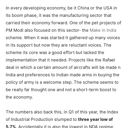
In every developing economy, be it China or the USA in
its boom phase, it was the manufacturing sector that
carried their economy forward. One of the pet projects of
PM Modi also focused on this sector- the
Make in India
scheme. When it was started it gathered up many voices
in its support but now they are reluctant voices. The
scheme its core was a good effort but lacked the
implementation that it needed. Projects like the Rafael
deal in which a certain amount of aircrafts will be made n
India and preferences to Indian made arms in buying the
policy of army is a welcome step. The scheme seems to
be really far thought one and not a short-term boost to
the economy.
The numbers also back this, in Q1 of this year, the Index
of Industrial Production slumped to
three year low of
5.7%
. Accidentally it is also the lowest in NDA regime.