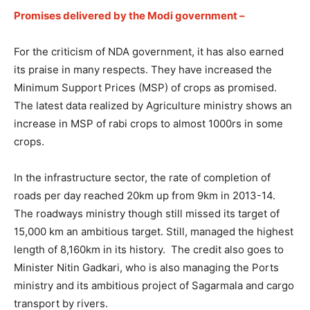
Promises delivered by the Modi government –
For the criticism of NDA government, it has also earned
its praise in many respects. They have increased the
Minimum Support Prices (MSP) of crops as promised.
The latest data realized by Agriculture ministry shows an
increase in MSP of rabi crops to almost 1000rs in some
crops.
In the infrastructure sector, the rate of completion of
roads per day reached 20km up from 9km in 2013-14.
The roadways ministry though still missed its target of
15,000 km an ambitious target. Still, managed the highest
length of 8,160km in its history. The credit also goes to
Minister Nitin Gadkari, who is also managing the Ports
ministry and its ambitious project of Sagarmala and cargo
transport by rivers.