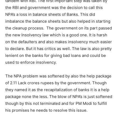
tandem with RBI. The first important step was taken by
the RBI and government was the decision to call this
NPA’s a loss in balance sheets of Banks. This did
imbalance the balance sheets but also helped in starting
the cleanup process. The government on its part passed
the new Insolvency law which is a good one. It is harsh
on the defaulters and also makes insolvency much easier
to declare. But it has critics as well. The law is also pretty
lenient on the banks for giving bad loans and could be
used to enforce insolvency.
The NPA problem was softened by also the help package
of 2.11 Lack crores rupees by the government. Though
they named it as the recapitalization of banks it is a help
package none the less. The blow of NPA’s is just softened
though by this not terminated and for PM Modi to fulfill
his promises he needs to resolve this issue.