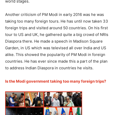
world stages.
Another criticism of PM Modi in early 2016 was he was
taking too many foreign tours. He has until now taken 33
foreign trips and visited around 50 countries. On his first
tour to US and UK, he gathered quite a big crowd of NRIs
Diaspora there. He made a speech in Madison Square
Garden, in US which was televised all over India and US
alike. This showed the popularity of PM Modi in foreign
countries. He has ever since made this a part of the plan
to address Indian Diaspora in countries he visits.
Is the Modi government taking too many foreign trips?