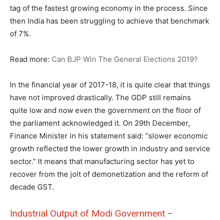
tag of the fastest growing economy in the process. Since
then India has been struggling to achieve that benchmark
of 7%.
Read more:
Can BJP Win The General Elections 2019?
In the financial year of 2017-18, it is quite clear that things
have not improved drastically. The GDP still remains
quite low and now even the government on the floor of
the parliament acknowledged it. On 29th December,
Finance Minister in his statement said: “slower economic
growth reflected the lower growth in industry and service
sector.” It means that manufacturing sector has yet to
recover from the jolt of demonetization and the reform of
decade GST.
Industrial Output of Modi Government –