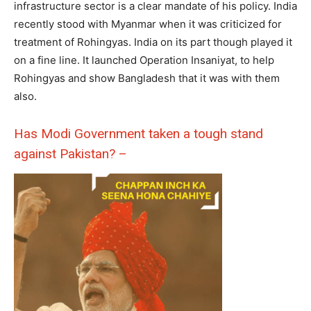
infrastructure sector is a clear mandate of his policy. India
recently stood with Myanmar when it was criticized for
treatment of Rohingyas. India on its part though played it
on a fine line. It launched Operation Insaniyat, to help
Rohingyas and show Bangladesh that it was with them
also.
Has Modi Government taken a tough stand
against Pakistan? –