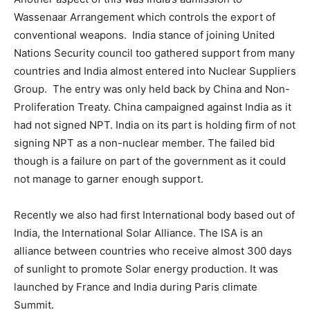
Wassenaar Arrangement which controls the export of
conventional weapons. India stance of joining United
Nations Security council too gathered support from many
countries and India almost entered into Nuclear Suppliers
Group. The entry was only held back by China and Non-
Proliferation Treaty. China campaigned against India as it
had not signed NPT. India on its part is holding firm of not
signing NPT as a non-nuclear member. The failed bid
though is a failure on part of the government as it could
not manage to garner enough support.
Recently we also had first International body based out of
India, the International Solar Alliance. The ISA is an
alliance between countries who receive almost 300 days
of sunlight to promote Solar energy production. It was
launched by France and India during Paris climate
Summit.