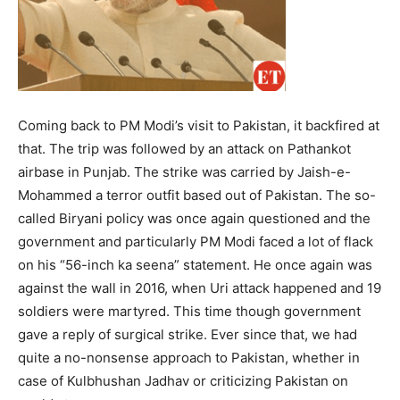
Coming back to PM Modi’s visit to Pakistan, it backfired at
that. The trip was followed by an attack on Pathankot
airbase in Punjab. The strike was carried by Jaish-e-
Mohammed a terror outfit based out of Pakistan. The so-
called Biryani policy was once again questioned and the
government and particularly PM Modi faced a lot of flack
on his “56-inch ka seena” statement. He once again was
against the wall in 2016, when Uri attack happened and 19
soldiers were martyred. This time though government
gave a reply of surgical strike. Ever since that, we had
quite a no-nonsense approach to Pakistan, whether in
case of Kulbhushan Jadhav or criticizing Pakistan on