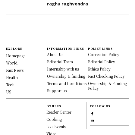
raghu raghvendra
EXPLORE
INFORMATION LINKS
POLICY LINKS
About Us
Correction Policy
Homepage
Editorial Team
Editorial Policy
World
Internship with us
Ethics Policy
Fast News
Ownership & funding
Fact Checking Policy
Health
Terms and Conditions
Ownership & Funding
Tech
Policy
Support us
US
OTHERS
FOLLOW US
Reader Center
Cooking
Live Events
Video