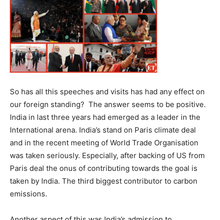
So has all this speeches and visits has had any effect on
our foreign standing? The answer seems to be positive.
India in last three years had emerged as a leader in the
International arena. India’s stand on Paris climate deal
and in the recent meeting of World Trade Organisation
was taken seriously. Especially, after backing of US from
Paris deal the onus of contributing towards the goal is
taken by India. The third biggest contributor to carbon
emissions.
Another aspect of this was India’s admission to