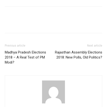
Previous article
Next article
Madhya Pradesh Elections
Rajasthan Assembly Elections
2018 – A Real Test of PM
2018: New Polls, Old Politics?
Modi?