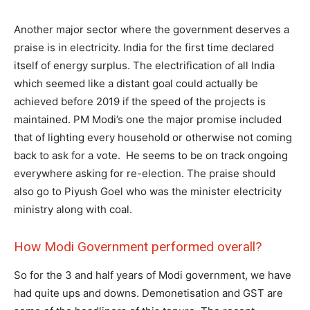
Another major sector where the government deserves a
praise is in electricity. India for the first time declared
itself of energy surplus. The electrification of all India
which seemed like a distant goal could actually be
achieved before 2019 if the speed of the projects is
maintained. PM Modi’s one the major promise included
that of lighting every household or otherwise not coming
back to ask for a vote. He seems to be on track ongoing
everywhere asking for re-election. The praise should
also go to Piyush Goel who was the minister electricity
ministry along with coal.
How Modi Government performed overall?
So for the 3 and half years of Modi government, we have
had quite ups and downs. Demonetisation and GST are