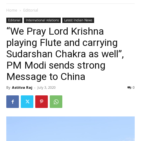
Home
Editorial
Editorial
International relations
Latest Indian News
“We Pray Lord Krishna
playing Flute and carrying
Sudarshan Chakra as well”,
PM Modi sends strong
Message to China
By
Astitva Raj
-
July 3, 2020
0