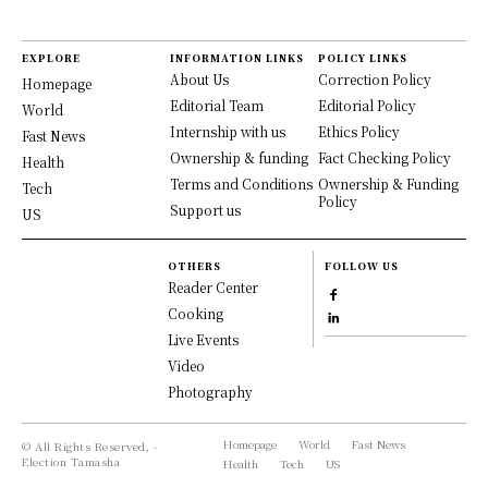
EXPLORE
INFORMATION LINKS
POLICY LINKS
About Us
Correction Policy
Homepage
Editorial Team
Editorial Policy
World
Internship with us
Ethics Policy
Fast News
Ownership & funding
Fact Checking Policy
Health
Terms and Conditions
Ownership & Funding
Tech
Policy
Support us
US
OTHERS
FOLLOW US
Reader Center
Cooking
Live Events
Video
Photography
Homepage
World
Fast News
© All Rights Reserved, -
Election Tamasha
Health
Tech
US