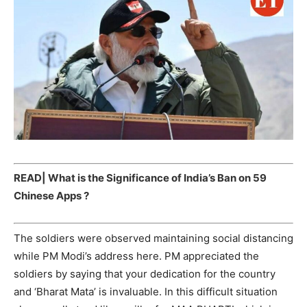
READ|
What is the Significance of India’s Ban on 59
Chinese Apps ?
The soldiers were observed maintaining social distancing
while PM Modi’s address here. PM appreciated the
soldiers by saying that your dedication for the country
and ‘Bharat Mata’ is invaluable. In this difficult situation