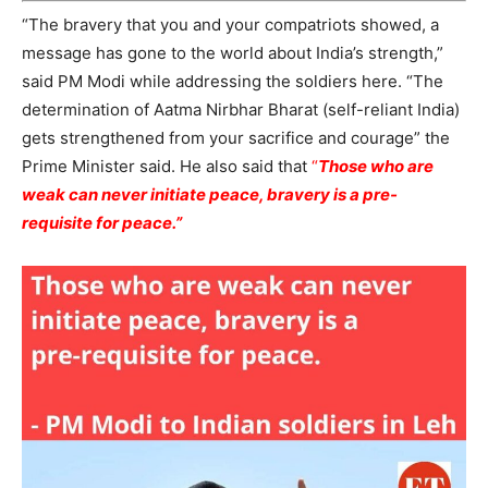
“The bravery that you and your compatriots showed, a
message has gone to the world about India’s strength,”
said PM Modi while addressing the soldiers here. “The
determination of Aatma Nirbhar Bharat (self-reliant India)
gets strengthened from your sacrifice and courage” the
Prime Minister said. He also said that
“
Those who are
weak can never initiate peace, bravery is a pre-
requisite for peace.”