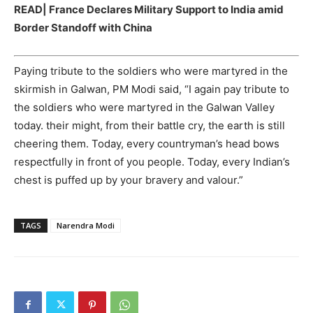
READ|
France Declares Military Support to India amid
Border Standoff with China
Paying tribute to the soldiers who were martyred in the
skirmish in Galwan, PM Modi said, “I again pay tribute to
the soldiers who were martyred in the Galwan Valley
today. their might, from their battle cry, the earth is still
cheering them. Today, every countryman’s head bows
respectfully in front of you people. Today, every Indian’s
chest is puffed up by your bravery and valour.”
TAGS
Narendra Modi