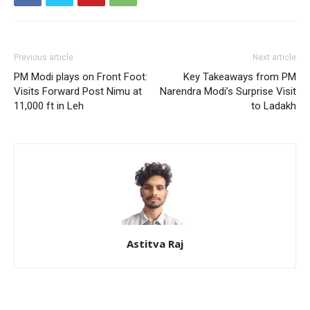
Previous article
Next article
PM Modi plays on Front Foot:
Key Takeaways from PM
Visits Forward Post Nimu at
Narendra Modi’s Surprise Visit
11,000 ft in Leh
to Ladakh
Astitva Raj