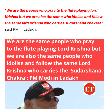
“We are the people who pray to the flute playing lord
Krishna but we are also the same who idolise and follow
the same lord Krishna who carries sudarshana chakara”
said PM in Ladakh.