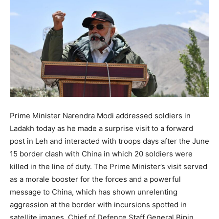
Prime Minister Narendra Modi addressed soldiers in
Ladakh today as he made a surprise visit to a forward
post in Leh and interacted with troops days after the June
15 border clash with China in which 20 soldiers were
killed in the line of duty. The Prime Minister’s visit served
as a morale booster for the forces and a powerful
message to China, which has shown unrelenting
aggression at the border with incursions spotted in
satellite images. Chief of Defence Staff General Bipin