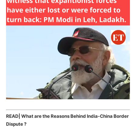
READ|
What are the Reasons Behind India-China Border
Dispute ?