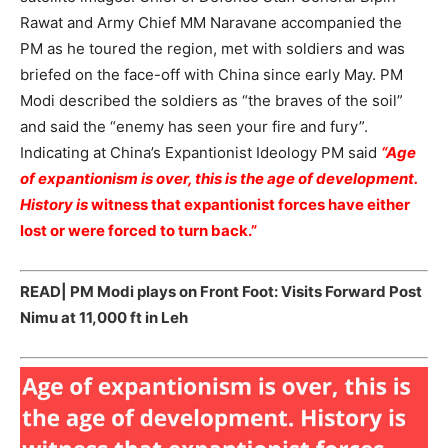
Rawat and Army Chief MM Naravane accompanied the
PM as he toured the region, met with soldiers and was
briefed on the face-off with China since early May. PM
Modi described the soldiers as “the braves of the soil”
and said the “enemy has seen your fire and fury”.
Indicating at China’s Expantionist Ideology PM said
“Age
of expantionism is over, this is the age of development.
History is
witness that expantionist forces have either
lost or were forced to turn back.”
READ|
PM Modi plays on Front Foot: Visits Forward Post
Nimu at 11,000 ft in Leh