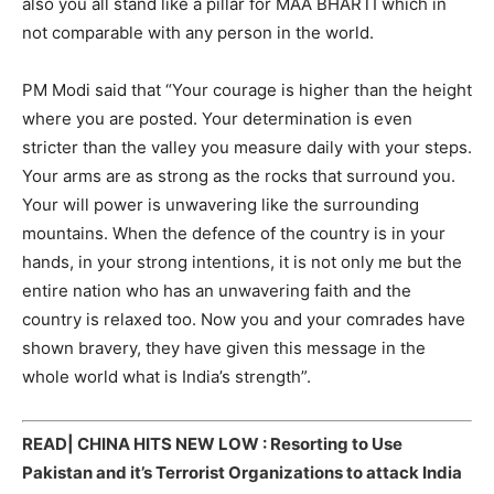
also you all stand like a pillar for MAA BHARTI which in
not comparable with any person in the world.
PM Modi said that “Your courage is higher than the height
where you are posted. Your determination is even
stricter than the valley you measure daily with your steps.
Your arms are as strong as the rocks that surround you.
Your will power is unwavering like the surrounding
mountains. When the defence of the country is in your
hands, in your strong intentions, it is not only me but the
entire nation who has an unwavering faith and the
country is relaxed too. Now you and your comrades have
shown bravery, they have given this message in the
whole world what is India’s strength”.
READ|
CHINA HITS NEW LOW : Resorting to Use
Pakistan and it’s Terrorist Organizations to attack India