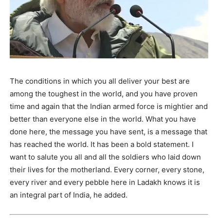
The conditions in which you all deliver your best are
among the toughest in the world, and you have proven
time and again that the Indian armed force is mightier and
better than everyone else in the world. What you have
done here, the message you have sent, is a message that
has reached the world. It has been a bold statement. I
want to salute you all and all the soldiers who laid down
their lives for the motherland. Every corner, every stone,
every river and every pebble here in Ladakh knows it is
an integral part of India, he added.