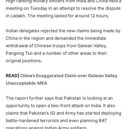
High ranking military officers from India and China held a
meeting on Tuesday in an attempt to resolve the dispute
in Ladakh. The meeting lasted for around 12 hours.
Indian delegates rejected the new claims being made by
China in the region and demanded the immediate
withdrawal of Chinese troops from Galwan Valley,
Pangong Tso and a number of other areas to their
original positions.
READ|
China’s Exaggerated Claim over Galwan Valley
Unacceptable: MEA
The report further says that Pakistan is looking at an
opportunity to open a two-front attack on India. It also
claims that Pakistan’s ISI and Army has started deploying
battle-hardened terrorists and even planning BAT
operations against Indian Army soldiers.