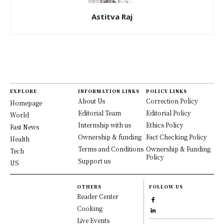
Astitva Raj
EXPLORE
INFORMATION LINKS
POLICY LINKS
About Us
Correction Policy
Homepage
Editorial Team
Editorial Policy
World
Internship with us
Ethics Policy
Fast News
Ownership & funding
Fact Checking Policy
Health
Terms and Conditions
Ownership & Funding
Tech
Policy
Support us
US
OTHERS
FOLLOW US
Reader Center
Cooking
Live Events