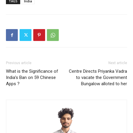
TAGS
India
Previous article
Next article
What is the Significance of
Centre Directs Priyanka Vadra
India’s Ban on 59 Chinese
to vacate the Government
Apps ?
Bungalow alloted to her