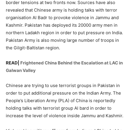
border tensions at two fronts now. Sources have also
revealed that Chinese army is holding talks with terror
organisation Al Badr to provoke violence in Jammu and
Kashmir. Pakistan has deployed its 20000 army men in
northern Ladakh region in order to put pressure on India.
Pakistan Army is also moving large number of troops in
the Gilgit-Baltistan region.
READ|
Frightened China Behind the Escalation at LAC in
Galwan Valley
Chinese are trying to use terrorist groups in Pakistan in
order to put additional pressure on the Indian Army. The
People’s Liberation Army (PLA) of China is reportedly
holding talks with terrorist group Al bard in order to
increase the level of violence inside Jammu and Kashmir.