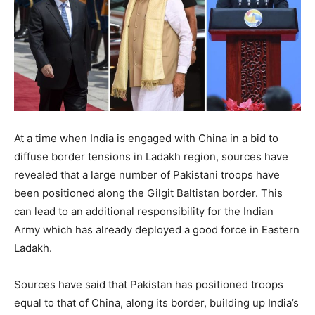
At a time when India is engaged with China in a bid to
diffuse border tensions in Ladakh region, sources have
revealed that a large number of Pakistani troops have
been positioned along the Gilgit Baltistan border. This
can lead to an additional responsibility for the Indian
Army which has already deployed a good force in Eastern
Ladakh.
Sources have said that Pakistan has positioned troops
equal to that of China, along its border, building up India’s