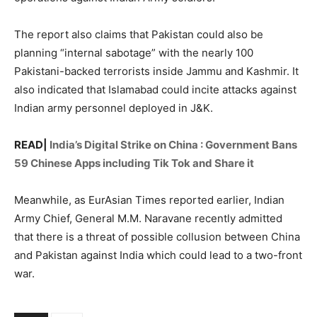
The report also claims that Pakistan could also be
planning “internal sabotage” with the nearly 100
Pakistani-backed terrorists inside Jammu and Kashmir. It
also indicated that Islamabad could incite attacks against
Indian army personnel deployed in J&K.
READ|
India’s Digital Strike on China : Government Bans
59 Chinese Apps including Tik Tok and Share it
Meanwhile, as EurAsian Times reported earlier, Indian
Army Chief, General M.M. Naravane recently admitted
that there is a threat of possible collusion between China
and Pakistan against India which could lead to a two-front
war.