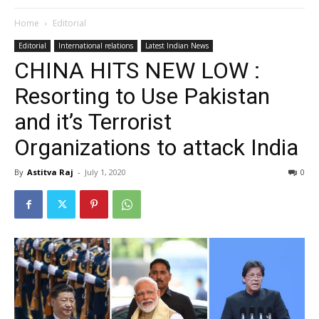
Home
Editorial
Editorial
International relations
Latest Indian News
CHINA HITS NEW LOW :
Resorting to Use Pakistan
and it’s Terrorist
Organizations to attack India
By
Astitva Raj
-
July 1, 2020
0