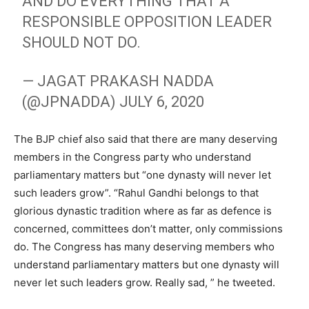
AND DO EVERYTHING THAT A
RESPONSIBLE OPPOSITION LEADER
SHOULD NOT DO.
— JAGAT PRAKASH NADDA
(@JPNADDA)
JULY 6, 2020
The BJP chief also said that there are many deserving
members in the Congress party who understand
parliamentary matters but “one dynasty will never let
such leaders grow”. “Rahul Gandhi belongs to that
glorious dynastic tradition where as far as defence is
concerned, committees don’t matter, only commissions
do. The Congress has many deserving members who
understand parliamentary matters but one dynasty will
never let such leaders grow. Really sad, ” he tweeted.