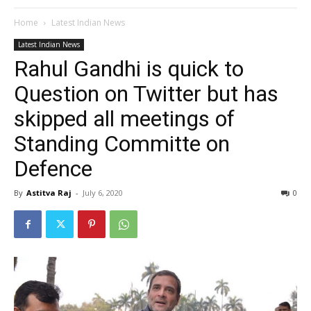
Home
Latest Indian News
Latest Indian News
Rahul Gandhi is quick to
Question on Twitter but has
skipped all meetings of
Standing Committe on
Defence
By
Astitva Raj
-
July 6, 2020
0