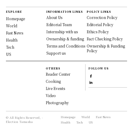
EXPLORE
INFORMATION LINKS
POLICY LINKS
About Us
Correction Policy
Homepage
Editorial Team
Editorial Policy
World
Internship with us
Ethics Policy
Fast News
Ownership & funding
Fact Checking Policy
Health
Terms and Conditions
Ownership & Funding
Tech
Policy
Support us
US
OTHERS
FOLLOW US
Reader Center
Cooking
Live Events
Video
Photography
Homepage
World
Fast News
© All Rights Reserved, -
Election Tamasha
Health
Tech
US