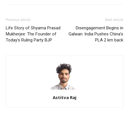
Previous article
Next article
Life Story of Shyama Prasad
Disengagement Begins in
Mukherjee: The Founder of
Galwan: India Pushes China’s
Today’s Ruling Party BJP
PLA 2 km back
Astitva Raj