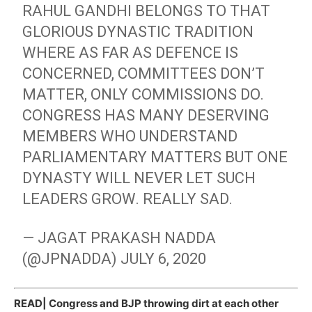
RAHUL GANDHI BELONGS TO THAT
GLORIOUS DYNASTIC TRADITION
WHERE AS FAR AS DEFENCE IS
CONCERNED, COMMITTEES DON’T
MATTER, ONLY COMMISSIONS DO.
CONGRESS HAS MANY DESERVING
MEMBERS WHO UNDERSTAND
PARLIAMENTARY MATTERS BUT ONE
DYNASTY WILL NEVER LET SUCH
LEADERS GROW. REALLY SAD.
— JAGAT PRAKASH NADDA
(@JPNADDA)
JULY 6, 2020
READ|
Congress and BJP throwing dirt at each other