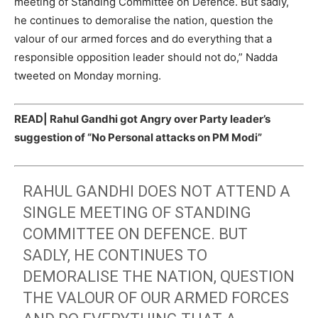
meeting of Standing Committee on Defence. But sadly,
he continues to demoralise the nation, question the
valour of our armed forces and do everything that a
responsible opposition leader should not do,” Nadda
tweeted on Monday morning.
READ|
Rahul Gandhi got Angry over Party leader’s
suggestion of “No Personal attacks on PM Modi”
RAHUL GANDHI DOES NOT ATTEND A
SINGLE MEETING OF STANDING
COMMITTEE ON DEFENCE. BUT
SADLY, HE CONTINUES TO
DEMORALISE THE NATION, QUESTION
THE VALOUR OF OUR ARMED FORCES