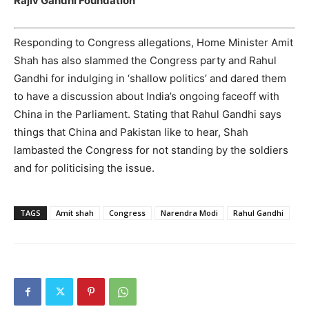
Rajiv Gandhi Foundation
Responding to Congress allegations, Home Minister Amit
Shah has also slammed the Congress party and Rahul
Gandhi for indulging in ‘shallow politics’ and dared them
to have a discussion about India’s ongoing faceoff with
China in the Parliament. Stating that Rahul Gandhi says
things that China and Pakistan like to hear, Shah
lambasted the Congress for not standing by the soldiers
and for politicising the issue.
TAGS
Amit shah
Congress
Narendra Modi
Rahul Gandhi