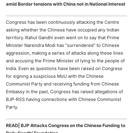
amid Border tensions with China not in National Interest
Congress has been continuously attacking the Centre
asking whether the Chinese have occupied any Indian
territory. Rahul Gandhi even went on to say that Prime
Minister Narendra Modi has “surrendered” to Chinese
aggression, making a series of attacks along these lines
and accusing the Prime Minister of lying to the people of
India. Even as questions have been raised on Congress
for signing a suspicious MoU with the Chinese
Communist Party and receiving funding from Chinese
Embassy in the past, Congress has raised allegations of
BJP-RSS having connections with Chinese Communist
Party.
READ|
BJP Attacks Congress on the Chinese Funding to