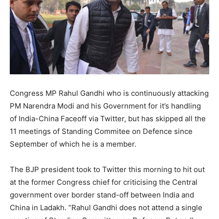
Congress MP Rahul Gandhi who is continuously attacking
PM Narendra Modi and his Government for it’s handling
of India-China Faceoff via Twitter, but has skipped all the
11 meetings of Standing Commitee on Defence since
September of which he is a member.
The BJP president took to Twitter this morning to hit out
at the former Congress chief for criticising the Central
government over border stand-off between India and
China in Ladakh. “Rahul Gandhi does not attend a single