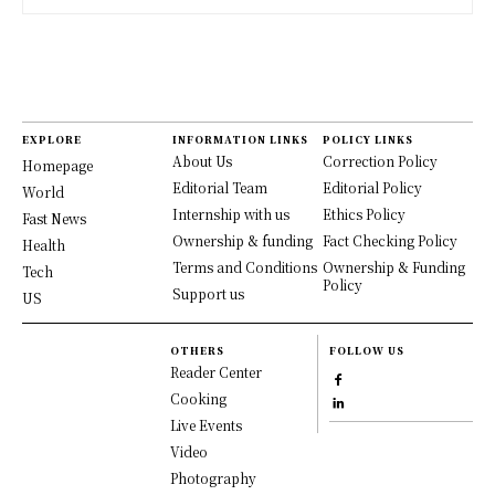
EXPLORE
INFORMATION LINKS
POLICY LINKS
About Us
Correction Policy
Homepage
Editorial Team
Editorial Policy
World
Internship with us
Ethics Policy
Fast News
Ownership & funding
Fact Checking Policy
Health
Terms and Conditions
Ownership & Funding
Tech
Policy
Support us
US
OTHERS
FOLLOW US
Reader Center
Cooking
Live Events
Video
Photography