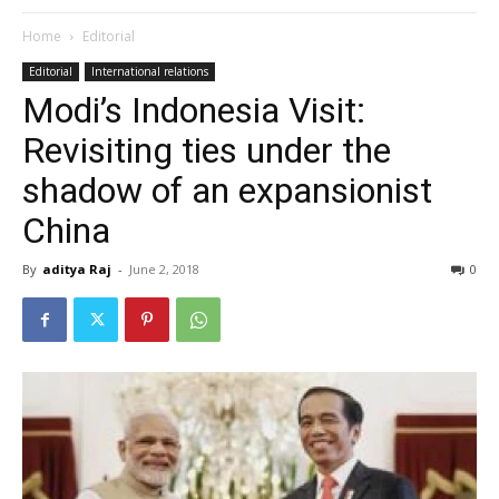
Home
Editorial
Editorial
International relations
Modi’s Indonesia Visit:
Revisiting ties under the
shadow of an expansionist
China
By
aditya Raj
-
June 2, 2018
0