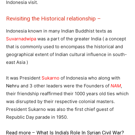
Indonesia visit.
Revisiting the Historical relationship –
Indonesia known in many Indian Buddhist texts as
Suvarnadwipa
was a part of the greater India ( a concept
that is commonly used to encompass the historical and
geographical extent of Indian cultural influence in south-
east Asia )
It was President
Sukarno
of Indonesia who along with
Nehru
and 3 other leaders were the Founders of
NAM
,
their friendship reaffirmed their 1000 years old ties which
was disrupted by their respective colonial masters.
President Sukarno was also the first chief guest of
Republic Day parade in 1950.
Read more –
What Is India’s Role In Syrian Civil War?