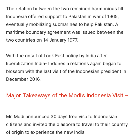
The relation between the two remained harmonious till
Indonesia offered support to Pakistan in war of 1965,
eventually mobilizing submarines to help Pakistan. A
maritime boundary agreement was issued between the
two countries on 14 January 1977.
With the onset of Look East policy by India after
liberalization India- Indonesia relations again began to
blossom with the last visit of the Indonesian president in
December 2016.
Major Takeaways of the Modi’s Indonesia Visit –
Mr. Modi announced 30 days free visa to Indonesian
citizens and invited the diaspora to travel to their country
of origin to experience the new India.