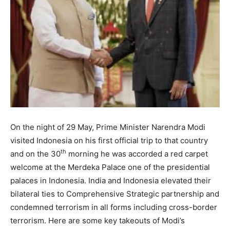
On the night of 29 May, Prime Minister Narendra Modi
visited Indonesia on his first official trip to that country
th
and on the 30
morning he was accorded a red carpet
welcome at the Merdeka Palace one of the presidential
palaces in Indonesia. India and Indonesia elevated their
bilateral ties to Comprehensive Strategic partnership and
condemned terrorism in all forms including cross-border
terrorism. Here are some key takeouts of Modi’s