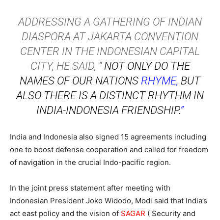
ADDRESSING A GATHERING OF INDIAN
DIASPORA AT JAKARTA CONVENTION
CENTER IN THE INDONESIAN CAPITAL
CITY, HE SAID, “
NOT ONLY DO THE
NAMES OF OUR NATIONS
RHYME,
BUT
ALSO THERE IS A DISTINCT RHYTHM IN
INDIA-INDONESIA FRIENDSHIP.
”
India and Indonesia also signed 15 agreements including
one to boost defense cooperation and called for freedom
of navigation in the crucial Indo-pacific region.
In the joint press statement after meeting with
Indonesian President Joko Widodo, Modi said that India’s
act east policy and the vision of
SAGAR
( Security and