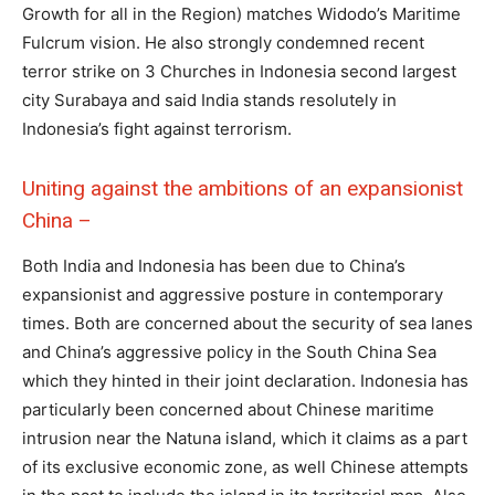
Growth for all in the Region) matches Widodo’s Maritime
Fulcrum vision. He also strongly condemned recent
terror strike on 3 Churches in Indonesia second largest
city Surabaya and said India stands resolutely in
Indonesia’s fight against terrorism.
Uniting against the ambitions of an expansionist
China –
Both India and Indonesia has been due to China’s
expansionist and aggressive posture in contemporary
times. Both are concerned about the security of sea lanes
and China’s aggressive policy in the South China Sea
which they hinted in their joint declaration. Indonesia has
particularly been concerned about Chinese maritime
intrusion near the Natuna island, which it claims as a part
of its exclusive economic zone, as well Chinese attempts