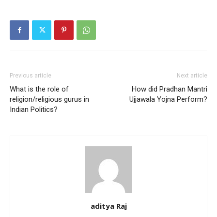
Previous article
Next article
What is the role of
How did Pradhan Mantri
religion/religious gurus in
Ujjawala Yojna Perform?
Indian Politics?
aditya Raj