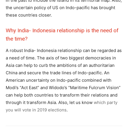
in the past to include the island in its territorial map. Also,
the uncertain policy of US on Indo-pacific has brought
these countries closer.
Why India- Indonesia relationship is the need of
the time?
A robust India- Indonesia relationship can be regarded as
a need of time. The axis of two biggest democracies in
Asia can help to curb the ambitions of an authoritarian
China and secure the trade lines of Indo-pacific. An
American uncertainty on Indo-pacific combined with
Modi’s “Act East” and Widodo’s “Maritime Fulcrum Vision”
can help both countries to transform their relations and
through it transform Asia. Also, let us know
which party
you will vote in 2019 elections
.