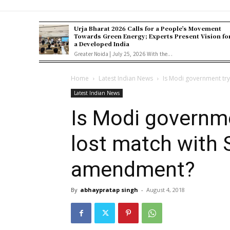
Urja Bharat 2026 Calls for a People’s Movement
Towards Green Energy; Experts Present Vision fo
a Developed India
Greater Noida | July 25, 2026 With the...
Home
Latest Indian News
Is Modi government tryi
Latest Indian News
Is Modi governme
lost match with 
amendment?
By
abhaypratap singh
-
August 4, 2018