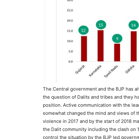
The Central government and the BJP has al
the question of Dalits and tribes and they ha
position. Active communication with the lea
somewhat changed the mind and views of th
violence in 2017 and by the start of 2018 m
the Dalit community including the clash on 
control the situation by the BJP led gover