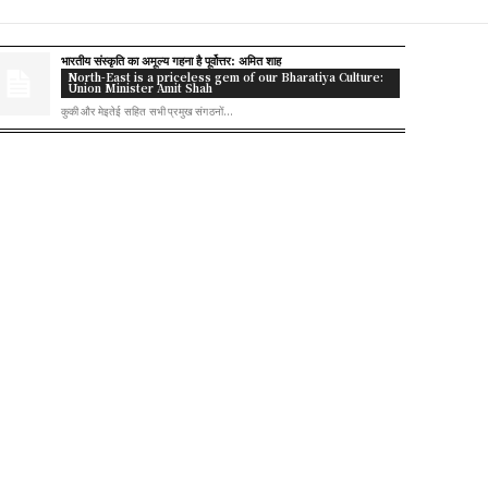
भारतीय संस्कृति का अमूल्य गहना है पूर्वोत्तर: अमित शाह
North-East is a priceless gem of our Bharatiya Culture:
Union Minister Amit Shah
कुकी और मेइतेई सहित सभी प्रमुख संगठनों...