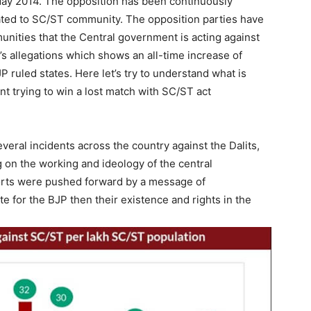
ay 2014. The opposition has been continuously
ated to SC/ST community. The opposition parties have
mmunities that the Central government is acting against
s allegations which shows an all-time increase of
JP ruled states. Here let’s try to understand what is
t trying to win a lost match with SC/ST act
everal incidents across the country against the Dalits,
g on the working and ideology of the central
orts were pushed forward by a message of
te for the BJP then their existence and rights in the