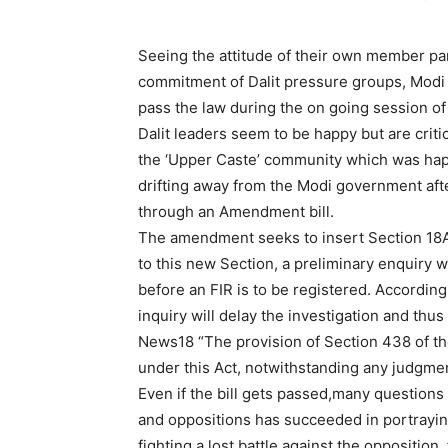
Seeing the attitude of their own member pa
commitment of Dalit pressure groups, Modi
pass the law during the on going session o
Dalit leaders seem to be happy but are criti
the ‘Upper Caste’ community which was hap
drifting away from the Modi government after
through an Amendment bill.
The amendment seeks to insert Section 18A 
to this new Section, a preliminary enquiry w
before an FIR is to be registered. According 
inquiry will delay the investigation and thu
News18 “The provision of Section 438 of the 
under this Act, notwithstanding any judgmen
Even if the bill gets passed,many questions
and oppositions has succeeded in portrayin
fighting a lost battle against the opposition,