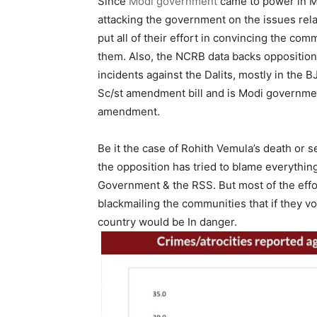
Since
Modi government
came to power in M
attacking the government on the issues rel
put all of their effort in convincing the co
them. Also, the NCRB data backs opposition’
incidents against the Dalits, mostly in the B
Sc/st amendment bill and is Modi governmen
amendment.
Be it the case of Rohith Vemula’s death or s
the opposition has tried to blame everythin
Government & the RSS. But most of the eff
blackmailing the communities that if they vo
country would be In danger.