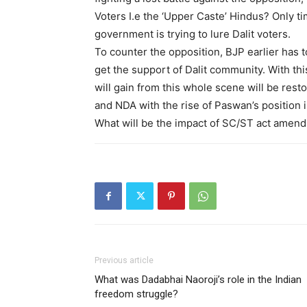
Voters I.e the ‘Upper Caste’ Hindus? Only ti
government is trying to lure Dalit voters.
To counter the opposition, BJP earlier has 
get the support of Dalit community. With t
will gain from this whole scene will be rest
and NDA with the rise of Paswan’s position i
What will be the impact of SC/ST act amend
Previous article
What was Dadabhai Naoroji’s role in the Indian
freedom struggle?