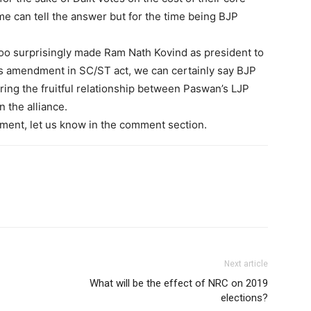
me can tell the answer but for the time being BJP
too surprisingly made Ram Nath Kovind as president to
his amendment in SC/ST act, we can certainly say BJP
oring the fruitful relationship between Paswan’s LJP
n the alliance.
ment, let us know in the comment section.
Next article
What will be the effect of NRC on 2019
elections?