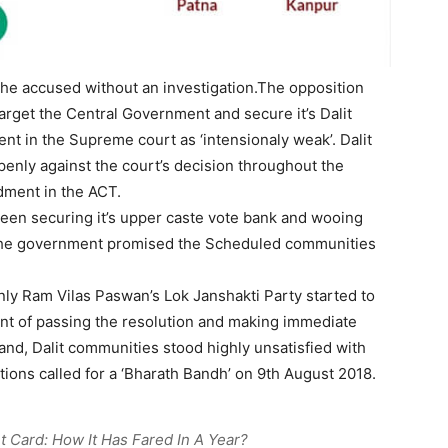
he accused without an investigation.The opposition
arget the Central Government and secure it’s Dalit
nt in the Supreme court as ‘intensionaly weak’. Dalit
enly against the court’s decision throughout the
ment in the ACT.
een securing it’s upper caste vote bank and wooing
 the government promised the Scheduled communities
inly Ram Vilas Paswan’s Lok Janshakti Party started to
nt of passing the resolution and making immediate
 hand, Dalit communities stood highly unsatisfied with
ions called for a ‘Bharath Bandh’ on 9th August 2018.
 Card: How It Has Fared In A Year?