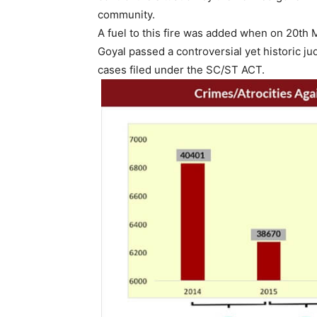
community.
A fuel to this fire was added when on 20th
Goyal passed a controversial yet historic j
cases filed under the SC/ST ACT.