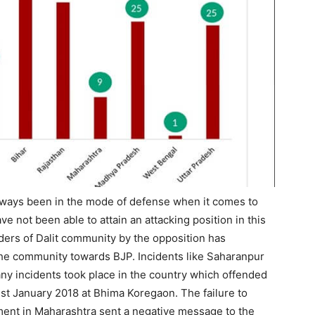
ways been in the mode of defense when it comes to
ve not been able to attain an attacking position in this
ders of Dalit community by the opposition has
e community towards BJP. Incidents like Saharanpur
any incidents took place in the country which offended
1st January 2018 at Bhima Koregaon. The failure to
nment in Maharashtra sent a negative message to the