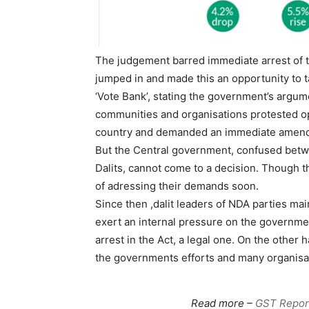
The judgement barred immediate arrest of t
jumped in and made this an opportunity to t
‘Vote Bank’, stating the government’s argume
communities and organisations protested op
country and demanded an immediate amend
But the Central government, confused betw
Dalits, cannot come to a decision. Though
of adressing their demands soon.
Since then ,dalit leaders of NDA parties ma
exert an internal pressure on the governme
arrest in the Act, a legal one. On the other
the governments efforts and many organisat
Read more –
GST Report