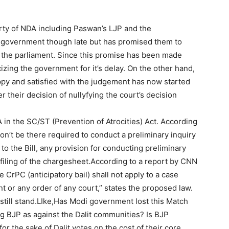
rty of NDA including Paswan’s LJP and the
 government though late but has promised them to
f the parliament. Since this promise has been made
cizing the government for it’s delay. On the other hand,
py and satisfied with the judgement has now started
 their decision of nullyfying the court’s decision
in the SC/ST (Prevention of Atrocities) Act. According
on’t be there required to conduct a preliminary inquiry
to the Bill, any provision for conducting preliminary
s filing of the chargesheet.According to a report by CNN
CrPC (anticipatory bail) shall not apply to a case
t or any order of any court,” states the proposed law.
 still stand.LIke,Has Modi government lost this Match
g BJP as against the Dalit communities? Is BJP
 for the sake of Dalit votes on the cost of their core