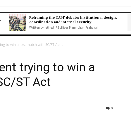
Reframing the CAPF debate: Institutional design,
r
coordination and internal security
Written by retired IPS officer Manmohan Praharaj...
ng to win a lost match with SC/ST Act...
nt trying to win a
SC/ST Act
0