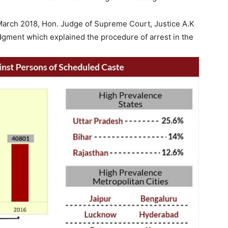
 March 2018, Hon. Judge of Supreme Court, Justice A.K
udgment which explained the procedure of arrest in the