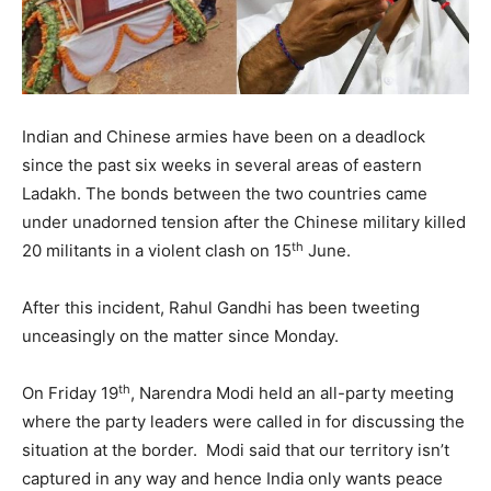
Indian and Chinese armies have been on a deadlock
since the past six weeks in several areas of eastern
Ladakh. The bonds between the two countries came
under unadorned tension after the Chinese military killed
th
20 militants in a violent clash on 15
June.
After this incident, Rahul Gandhi has been tweeting
unceasingly on the matter since Monday.
th
On Friday 19
, Narendra Modi held an all-party meeting
where the party leaders were called in for discussing the
situation at the border. Modi said that our territory isn’t
captured in any way and hence India only wants peace