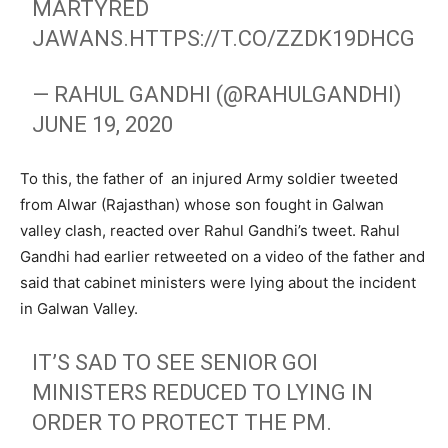
MARTYRED
JAWANS.
HTTPS://T.CO/ZZDK19DHCG
— RAHUL GANDHI (@RAHULGANDHI)
JUNE 19, 2020
To this, the father of an injured Army soldier tweeted
from Alwar (Rajasthan) whose son fought in Galwan
valley clash, reacted over Rahul Gandhi’s tweet. Rahul
Gandhi had earlier retweeted on a video of the father and
said that cabinet ministers were lying about the incident
in Galwan Valley.
IT’S SAD TO SEE SENIOR GOI
MINISTERS REDUCED TO LYING IN
ORDER TO PROTECT THE PM.