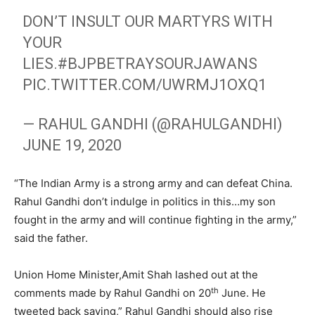
DON’T INSULT OUR MARTYRS WITH
YOUR
LIES.
#BJPBETRAYSOURJAWANS
PIC.TWITTER.COM/UWRMJ1OXQ1
— RAHUL GANDHI (@RAHULGANDHI)
JUNE 19, 2020
“The Indian Army is a strong army and can defeat China.
Rahul Gandhi don’t indulge in politics in this…my son
fought in the army and will continue fighting in the army,”
said the father.
Union Home Minister,Amit Shah lashed out at the
th
comments made by Rahul Gandhi on 20
June. He
tweeted back saying,” Rahul Gandhi should also rise