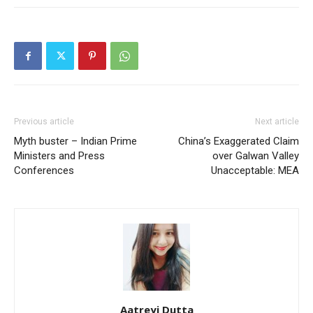
Previous article
Next article
Myth buster – Indian Prime
China’s Exaggerated Claim
Ministers and Press
over Galwan Valley
Conferences
Unacceptable: MEA
Aatreyi Dutta