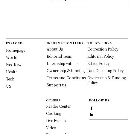
EXPLORE
INFORMATION LINKS
POLICY LINKS
About Us
Correction Policy
Homepage
Editorial Team
Editorial Policy
World
Internship with us
Ethics Policy
Fast News
Ownership & funding
Fact Checking Policy
Health
Terms and Conditions
Ownership & Funding
Tech
Policy
Support us
US
OTHERS
FOLLOW US
Reader Center
Cooking
Live Events
Video