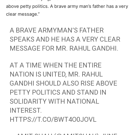
above petty politics. A brave army man’s father has a very
clear message.”
A BRAVE ARMYMAN’S FATHER
SPEAKS AND HE HAS A VERY CLEAR
MESSAGE FOR MR. RAHUL GANDHI.
AT A TIME WHEN THE ENTIRE
NATION IS UNITED, MR. RAHUL
GANDHI SHOULD ALSO RISE ABOVE
PETTY POLITICS AND STAND IN
SOLIDARITY WITH NATIONAL
INTEREST.
HTTPS://T.CO/BWT4O0JOVL