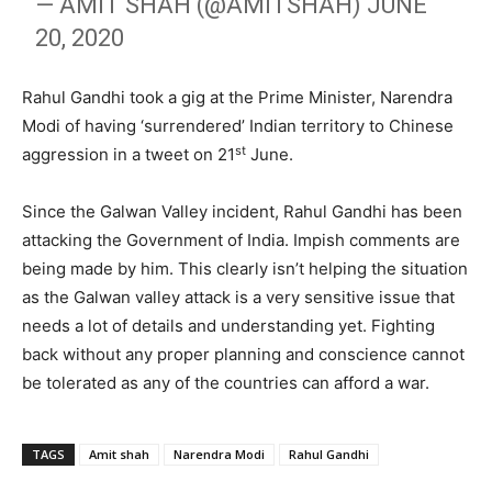
— AMIT SHAH (@AMITSHAH)
JUNE
20, 2020
Rahul Gandhi took a gig at the Prime Minister, Narendra
Modi of having ‘surrendered’ Indian territory to Chinese
st
aggression in a tweet on 21
June.
Since the Galwan Valley incident, Rahul Gandhi has been
attacking the Government of India. Impish comments are
being made by him. This clearly isn’t helping the situation
as the Galwan valley attack is a very sensitive issue that
needs a lot of details and understanding yet. Fighting
back without any proper planning and conscience cannot
be tolerated as any of the countries can afford a war.
TAGS
Amit shah
Narendra Modi
Rahul Gandhi