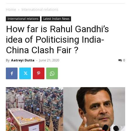
Home
International relations
International relations
Latest Indian News
How far is Rahul Gandhi’s
idea of Politicising India-
China Clash Fair ?
By
Aatreyi Dutta
-
June 21, 2020
0