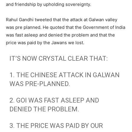
and friendship by upholding sovereignty.
Rahul Gandhi tweeted that the attack at Galwan valley
was pre planned. He quoted that the Government of India
was fast asleep and denied the problem and that the
price was paid by the Jawans we lost.
IT’S NOW CRYSTAL CLEAR THAT:
1. THE CHINESE ATTACK IN GALWAN
WAS PRE-PLANNED.
2. GOI WAS FAST ASLEEP AND
DENIED THE PROBLEM.
3. THE PRICE WAS PAID BY OUR