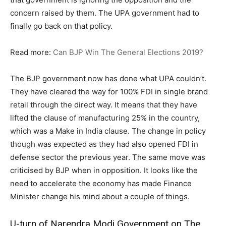
concern raised by them. The UPA government had to
finally go back on that policy.
Read more:
Can BJP Win The General Elections 2019?
The BJP government now has done what UPA couldn’t.
They have cleared the way for 100% FDI in single brand
retail through the direct way. It means that they have
lifted the clause of manufacturing 25% in the country,
which was a Make in India clause. The change in policy
though was expected as they had also opened FDI in
defense sector the previous year. The same move was
criticised by BJP when in opposition. It looks like the
need to accelerate the economy has made Finance
Minister change his mind about a couple of things.
U-turn of Narendra Modi Government on The