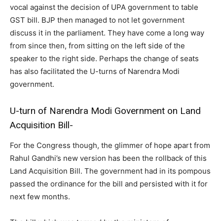
vocal against the decision of UPA government to table
GST bill. BJP then managed to not let government
discuss it in the parliament. They have come a long way
from since then, from sitting on the left side of the
speaker to the right side. Perhaps the change of seats
has also facilitated the U-turns of Narendra Modi
government.
U-turn of Narendra Modi Government on Land
Acquisition Bill-
For the Congress though, the glimmer of hope apart from
Rahul Gandhi’s new version has been the rollback of this
Land Acquisition Bill. The government had in its pompous
passed the ordinance for the bill and persisted with it for
next few months.