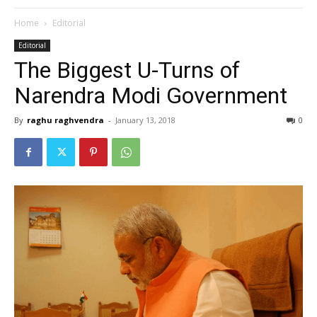
Home
Editorial
Editorial
The Biggest U-Turns of
Narendra Modi Government
By
raghu raghvendra
-
January 13, 2018
0