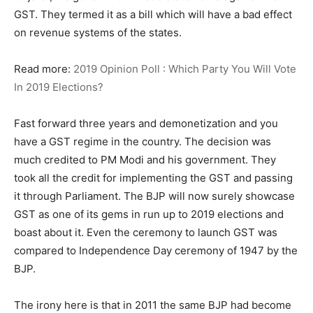
GST. They termed it as a bill which will have a bad effect
on revenue systems of the states.
Read more:
2019 Opinion Poll : Which Party You Will Vote
In 2019 Elections?
Fast forward three years and demonetization and you
have a GST regime in the country. The decision was
much credited to PM Modi and his government. They
took all the credit for implementing the GST and passing
it through Parliament. The BJP will now surely showcase
GST as one of its gems in run up to 2019 elections and
boast about it. Even the ceremony to launch GST was
compared to Independence Day ceremony of 1947 by the
BJP.
The irony here is that in 2011 the same BJP had become