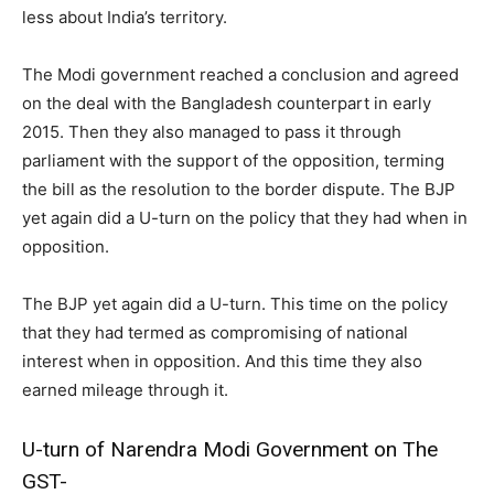
less about India’s territory.
The Modi government reached a conclusion and agreed
on the deal with the Bangladesh counterpart in early
2015. Then they also managed to pass it through
parliament with the support of the opposition, terming
the bill as the resolution to the border dispute. The BJP
yet again did a U-turn on the policy that they had when in
opposition.
The BJP yet again did a U-turn. This time on the policy
that they had termed as compromising of national
interest when in opposition. And this time they also
earned mileage through it.
U-turn of Narendra Modi Government on The
GST-