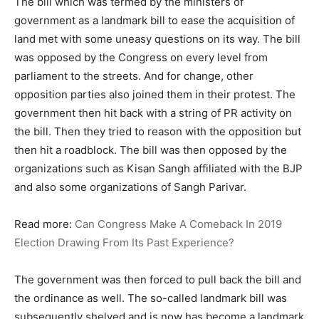
The bill which was termed by the ministers of
government as a landmark bill to ease the acquisition of
land met with some uneasy questions on its way. The bill
was opposed by the Congress on every level from
parliament to the streets. And for change, other
opposition parties also joined them in their protest. The
government then hit back with a string of PR activity on
the bill. Then they tried to reason with the opposition but
then hit a roadblock. The bill was then opposed by the
organizations such as Kisan Sangh affiliated with the BJP
and also some organizations of Sangh Parivar.
Read more:
Can Congress Make A Comeback In 2019
Election Drawing From Its Past Experience?
The government was then forced to pull back the bill and
the ordinance as well. The so-called landmark bill was
subsequently shelved and is now has become a landmark