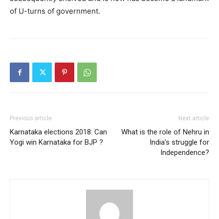
of U-turns of government.
Previous article
Next article
Karnataka elections 2018: Can
What is the role of Nehru in
Yogi win Karnataka for BJP ?
India’s struggle for
Independence?