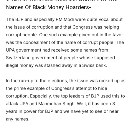
Names Of Black Money Hoarders-
The BJP and especially PM Modi were quite vocal about
the issue of corruption and that Congress was helping
corrupt people. One such example given out in the favor
was the concealment of the name of corrupt people. The
UPA government had received some names from
Switzerland government of people whose supposed
illegal money was stashed away in a Swiss bank.
In the run-up to the elections, the issue was racked up as
the prime example of Congress’s attempt to hide
corruption. Especially, the top leaders of BJP used this to
attack UPA and Manmohan Singh. Well, it has been 3
years in power for BJP and we have yet to see or hear
any names.