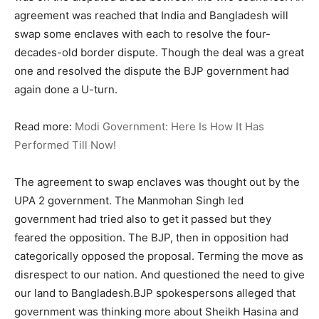
agreement was reached that India and Bangladesh will
swap some enclaves with each to resolve the four-
decades-old border dispute. Though the deal was a great
one and resolved the dispute the BJP government had
again done a U-turn.
Read more:
Modi Government: Here Is How It Has
Performed Till Now!
The agreement to swap enclaves was thought out by the
UPA 2 government. The Manmohan Singh led
government had tried also to get it passed but they
feared the opposition. The BJP, then in opposition had
categorically opposed the proposal. Terming the move as
disrespect to our nation. And questioned the need to give
our land to Bangladesh.BJP spokespersons alleged that
government was thinking more about Sheikh Hasina and