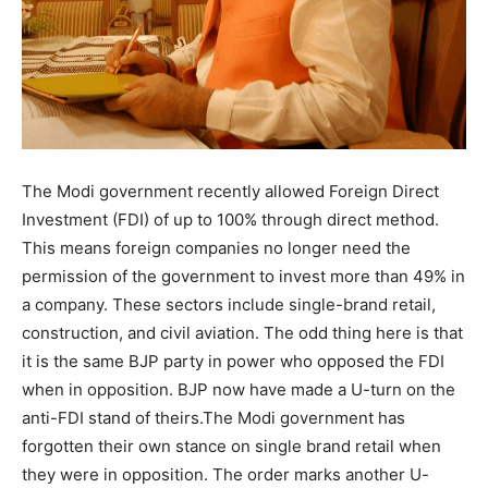
The Modi government recently allowed Foreign Direct
Investment (FDI) of up to 100% through direct method.
This means foreign companies no longer need the
permission of the government to invest more than 49% in
a company. These sectors include single-brand retail,
construction, and civil aviation. The odd thing here is that
it is the same BJP party in power who opposed the FDI
when in opposition. BJP now have made a U-turn on the
anti-FDI stand of theirs.The Modi government has
forgotten their own stance on single brand retail when
they were in opposition. The order marks another U-