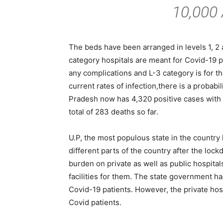
10,000
The beds have been arranged in levels 1, 2 
category hospitals are meant for Covid-19 po
any complications and L-3 category is for th
current rates of infection,there is a probabi
Pradesh now has 4,320 positive cases with 
total of 283 deaths so far.
U.P, the most populous state in the countr
different parts of the country after the lo
burden on private as well as public hospital
facilities for them. The state government h
Covid-19 patients. However, the private hos
Covid patients.