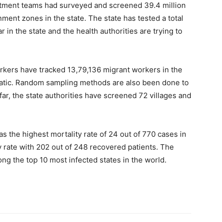
rtment teams had surveyed and screened 39.4 million
ent zones in the state. The state has tested a total
 in the state and the health authorities are trying to
orkers have tracked 13,79,136 migrant workers in the
matic. Random sampling methods are also been done to
 far, the state authorities have screened 72 villages and
as the highest mortality rate of 24 out of 770 cases in
 rate with 202 out of 248 recovered patients. The
ng the top 10 most infected states in the world.