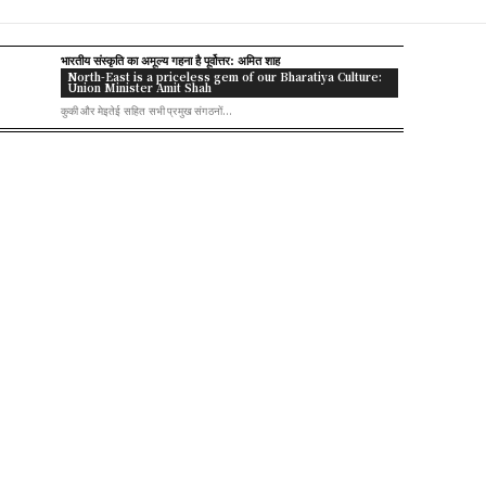
भारतीय संस्कृति का अमूल्य गहना है पूर्वोत्तर: अमित शाह
North-East is a priceless gem of our Bharatiya Culture:
Union Minister Amit Shah
कुकी और मेइतेई सहित सभी प्रमुख संगठनों...