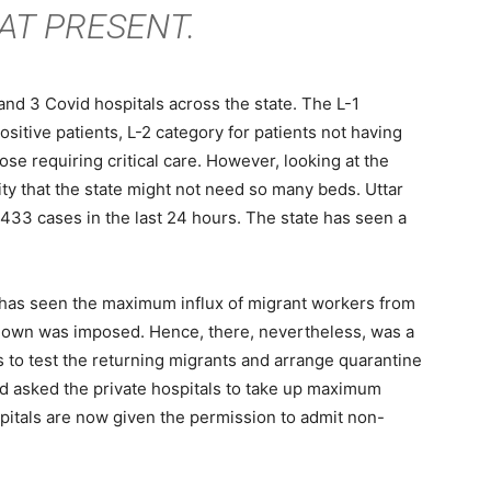
 AT PRESENT.
and 3 Covid hospitals across the state. The L-1
sitive patients, L-2 category for patients not having
ose requiring critical care. However, looking at the
lity that the state might not need so many beds. Uttar
433 cases in the last 24 hours. The state has seen a
y has seen the maximum influx of migrant workers from
ckdown was imposed. Hence, there, nevertheless, was a
s to test the returning migrants and arrange quarantine
ad asked the private hospitals to take up maximum
pitals are now given the permission to admit non-