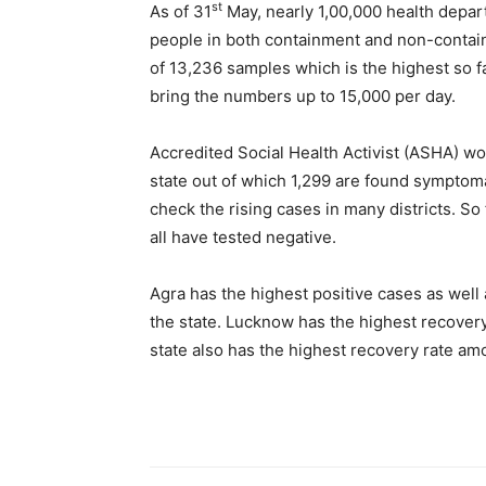
st
As of 31
May, nearly 1,00,000 health depa
people in both containment and non-containm
of 13,236 samples which is the highest so far
bring the numbers up to 15,000 per day.
Accredited Social Health Activist (ASHA) w
state out of which 1,299 are found sympto
check the rising cases in many districts. So
all have tested negative.
Agra has the highest positive cases as well 
the state. Lucknow has the highest recovery
state also has the highest recovery rate amo