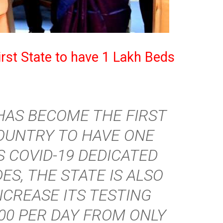
rst State to have 1 Lakh Beds
HAS BECOME THE FIRST
COUNTRY TO HAVE ONE
S COVID-19 DEDICATED
ES, THE STATE IS ALSO
NCREASE ITS TESTING
000 PER DAY FROM ONLY