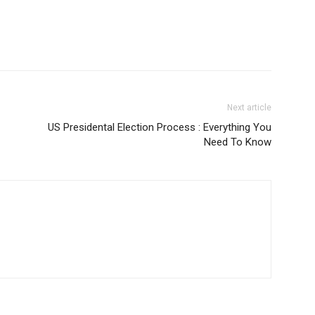
Next article
US Presidental Election Process : Everything You
Need To Know