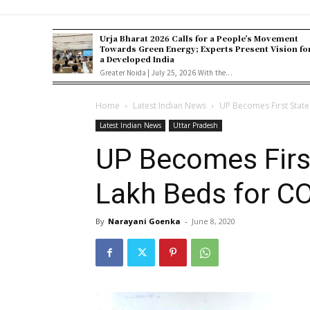
Urja Bharat 2026 Calls for a People’s Movement
Towards Green Energy; Experts Present Vision fo
a Developed India
Greater Noida | July 25, 2026 With the...
Home
Latest Indian News
UP Becomes First State
Latest Indian News
Uttar Pradesh
UP Becomes First
Lakh Beds for C
By
Narayani Goenka
-
June 8, 2020