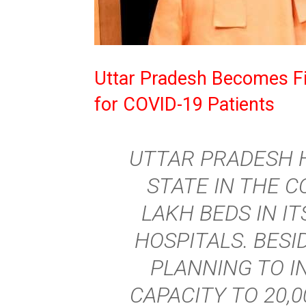
Uttar Pradesh Becomes Fi
for COVID-19 Patients
UTTAR PRADESH 
STATE IN THE 
LAKH BEDS IN IT
HOSPITALS. BESID
PLANNING TO I
CAPACITY TO 20,