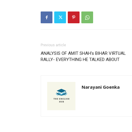
Previous article
ANALYSIS OF AMIT SHAH’s BIHAR VIRTUAL
RALLY- EVERYTHING HE TALKED ABOUT
Narayani Goenka