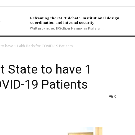
Reframing the CAPF debate: Institutional design,
r
coordination and internal security
Written by retired IPS officer Manmohan Praharaj...
 to have 1 Lakh Beds for COVID-19 Patients
 State to have 1
OVID-19 Patients
0