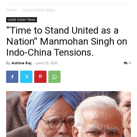
Home
Latest Indian News
Latest Indian News
“Time to Stand United as a
Nation” Manmohan Singh on
Indo-China Tensions.
By
Astitva Raj
-
June 23, 2020
0