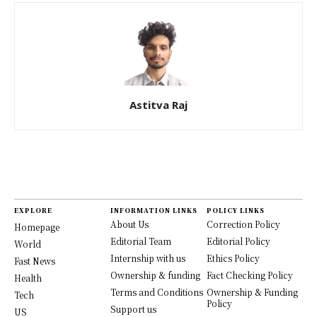
Astitva Raj
EXPLORE
INFORMATION LINKS
POLICY LINKS
About Us
Correction Policy
Homepage
Editorial Team
Editorial Policy
World
Internship with us
Ethics Policy
Fast News
Ownership & funding
Fact Checking Policy
Health
Terms and Conditions
Ownership & Funding
Tech
Policy
Support us
US