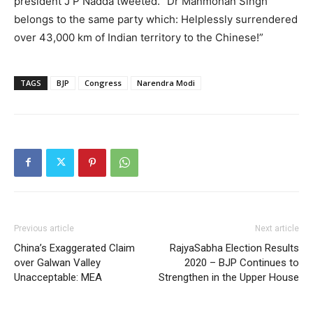
president J P Nadda tweeted. “Dr Manmohan Singh
belongs to the same party which: Helplessly surrendered
over 43,000 km of Indian territory to the Chinese!”
TAGS
BJP
Congress
Narendra Modi
Previous article
Next article
China’s Exaggerated Claim
RajyaSabha Election Results
over Galwan Valley
2020 – BJP Continues to
Unacceptable: MEA
Strengthen in the Upper House