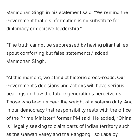
Manmohan Singh in his statement said: “We remind the
Government that disinformation is no substitute for
diplomacy or decisive leadership.”
“The truth cannot be suppressed by having pliant allies
spout comforting but false statements,” added
Manmohan Singh.
“At this moment, we stand at historic cross-roads. Our
Government’s decisions and actions will have serious
bearings on how the future generations perceive us.
Those who lead us bear the weight of a solemn duty. And
in our democracy that responsibility rests with the office
of the Prime Minister,” former PM said. He added, “China
is illegally seeking to claim parts of Indian territory such
as the Galwan Valley and the Pangong Tso Lake by