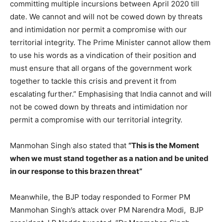
committing multiple incursions between April 2020 till
date. We cannot and will not be cowed down by threats
and intimidation nor permit a compromise with our
territorial integrity. The Prime Minister cannot allow them
to use his words as a vindication of their position and
must ensure that all organs of the government work
together to tackle this crisis and prevent it from
escalating further.” Emphasising that India cannot and will
not be cowed down by threats and intimidation nor
permit a compromise with our territorial integrity.
Manmohan Singh also stated that
“This is the Moment
when we must stand together as a nation and be united
in our response to this brazen threat”
Meanwhile, the BJP today responded to Former PM
Manmohan Singh’s attack over PM Narendra Modi, BJP