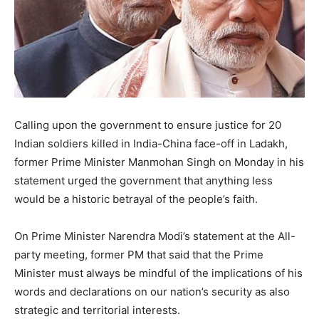
Calling upon the government to ensure justice for 20
Indian soldiers killed in India-China face-off in Ladakh,
former Prime Minister Manmohan Singh on Monday in his
statement urged the government that anything less
would be a historic betrayal of the people’s faith.
On Prime Minister Narendra Modi’s statement at the All-
party meeting, former PM that said that the Prime
Minister must always be mindful of the implications of his
words and declarations on our nation’s security as also
strategic and territorial interests.