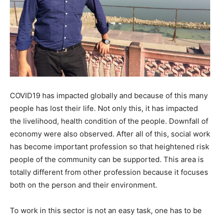
COVID19 has impacted globally and because of this many
people has lost their life. Not only this, it has impacted
the livelihood, health condition of the people. Downfall of
economy were also observed. After all of this, social work
has become important profession so that heightened risk
people of the community can be supported. This area is
totally different from other profession because it focuses
both on the person and their environment.
To work in this sector is not an easy task, one has to be