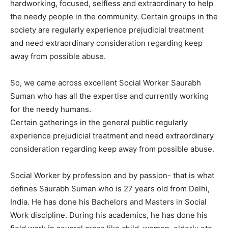
hardworking, focused, selfless and extraordinary to help
the needy people in the community. Certain groups in the
society are regularly experience prejudicial treatment
and need extraordinary consideration regarding keep
away from possible abuse.
So, we came across excellent Social Worker Saurabh
Suman who has all the expertise and currently working
for the needy humans.
Certain gatherings in the general public regularly
experience prejudicial treatment and need extraordinary
consideration regarding keep away from possible abuse.
Social Worker by profession and by passion- that is what
defines Saurabh Suman who is 27 years old from Delhi,
India. He has done his Bachelors and Masters in Social
Work discipline. During his academics, he has done his