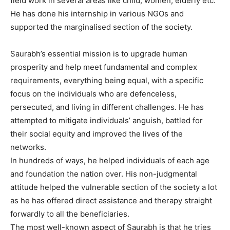
field work in several areas like child, women, elderly etc.
He has done his internship in various NGOs and
supported the marginalised section of the society.
Saurabh’s essential mission is to upgrade human
prosperity and help meet fundamental and complex
requirements, everything being equal, with a specific
focus on the individuals who are defenceless,
persecuted, and living in different challenges. He has
attempted to mitigate individuals’ anguish, battled for
their social equity and improved the lives of the
networks.
In hundreds of ways, he helped individuals of each age
and foundation the nation over. His non-judgmental
attitude helped the vulnerable section of the society a lot
as he has offered direct assistance and therapy straight
forwardly to all the beneficiaries.
The most well-known aspect of Saurabh is that he tries