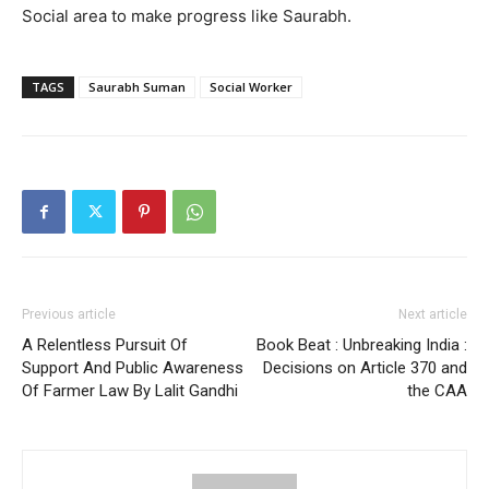
Social area to make progress like Saurabh.
TAGS
Saurabh Suman
Social Worker
Previous article
Next article
A Relentless Pursuit Of
Book Beat : Unbreaking India :
Support And Public Awareness
Decisions on Article 370 and
Of Farmer Law By Lalit Gandhi
the CAA