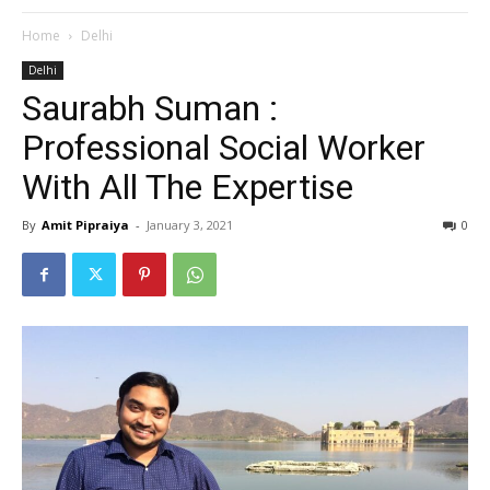
Home
Delhi
Delhi
Saurabh Suman :
Professional Social Worker
With All The Expertise
By
Amit Pipraiya
-
January 3, 2021
0