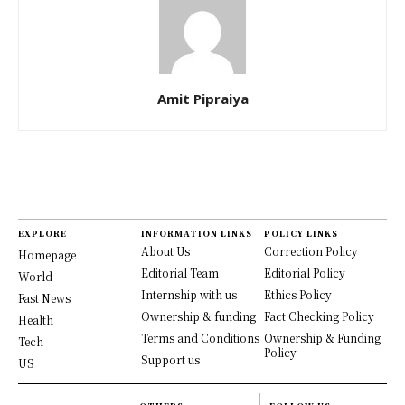
Amit Pipraiya
EXPLORE
INFORMATION LINKS
POLICY LINKS
About Us
Correction Policy
Homepage
Editorial Team
Editorial Policy
World
Internship with us
Ethics Policy
Fast News
Ownership & funding
Fact Checking Policy
Health
Terms and Conditions
Ownership & Funding
Tech
Policy
Support us
US