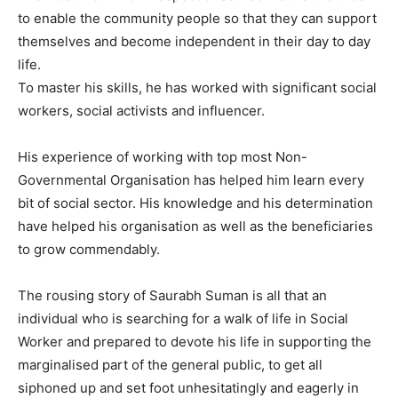
to enable the community people so that they can support
themselves and become independent in their day to day
life.
To master his skills, he has worked with significant social
workers, social activists and influencer.
His experience of working with top most Non-
Governmental Organisation has helped him learn every
bit of social sector. His knowledge and his determination
have helped his organisation as well as the beneficiaries
to grow commendably.
The rousing story of Saurabh Suman is all that an
individual who is searching for a walk of life in Social
Worker and prepared to devote his life in supporting the
marginalised part of the general public, to get all
siphoned up and set foot unhesitatingly and eagerly in