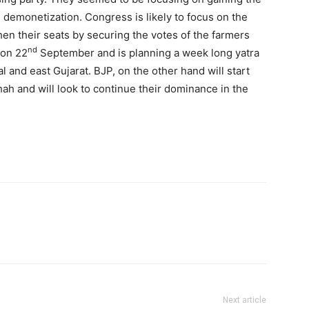
 demonetization. Congress is likely to focus on the
hen their seats by securing the votes of the farmers
nd
 on 22
September and is planning a week long yatra
l and east Gujarat. BJP, on the other hand will start
h and will look to continue their dominance in the
Next article