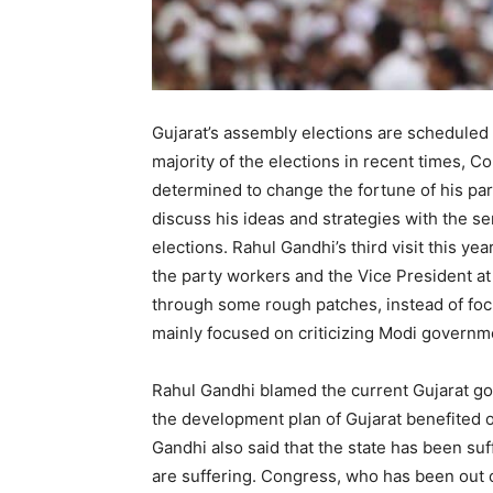
Gujarat’s assembly elections are scheduled 
majority of the elections in recent times,
determined to change the fortune of his par
discuss his ideas and strategies with the se
elections. Rahul Gandhi’s third visit this 
the party workers and the Vice President at
through some rough patches, instead of foc
mainly focused on criticizing Modi governm
Rahul Gandhi blamed the current Gujarat go
the development plan of Gujarat benefited on
Gandhi also said that the state has been s
are suffering. Congress, who has been out o