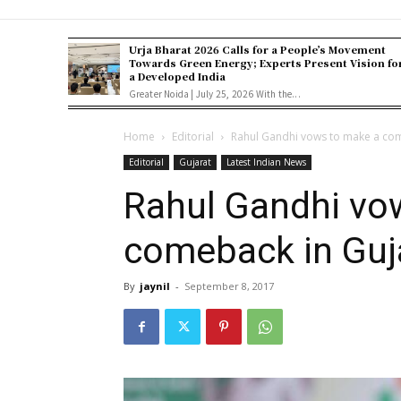
Urja Bharat 2026 Calls for a People’s Movement
Towards Green Energy; Experts Present Vision fo
a Developed India
Greater Noida | July 25, 2026 With the...
Home
Editorial
Rahul Gandhi vows to make a com
Editorial
Gujarat
Latest Indian News
Rahul Gandhi vo
comeback in Guja
By
jaynil
-
September 8, 2017