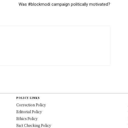
Was #blockmodi campaign politically motivated?
POLICY LINKS
Correction Policy
Editorial Policy
Ethics Policy
Fact Checking Policy