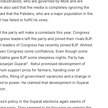
 industrialists, who are governed by Modi and are
e also said that the media is completely ignoring the
aid that the Patidars, who are a major population in the
as failed to fulfill its vows.
t the party will make a comeback this year. Congress
ess leaders left the party and joined their rivals BJP.
t leaders of Congress has recently joined BJP. Ahmed
 given Congress some confidence. Even though some
a Sabha gave BJP some sleepless nights. Party has
avsarjan Gujarat”. Rahul promised development of
mum support price for farmers, handing over of
 youths, filling of government vacancies and a change in
ted to power. He claimed that development in Gujarat
oor.
s’s policy in the Gujarat elections again seems of
ing party. They seemed to be focusing on gaining the