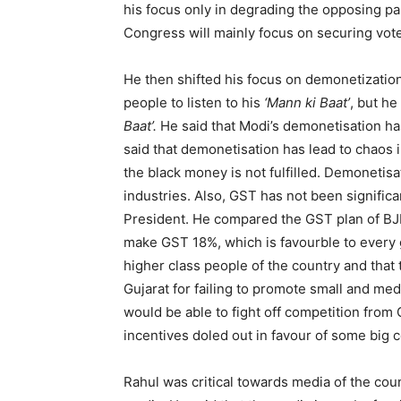
his focus only in degrading the opposing pa
Congress will mainly focus on securing vote
He then shifted his focus on demonetization
people to listen to his
‘Mann ki Baat’
, but he
Baat’.
He said that Modi’s demonetisation ha
said that demonetisation has lead to chaos 
the black money is not fulfilled. Demoneti
industries. Also, GST has not been signific
President. He compared the GST plan of BJ
make GST 18%, which is favourble to every 
higher class people of the country and that
Gujarat for failing to promote small and med
would be able to fight off competition from 
incentives doled out in favour of some big 
Rahul was critical towards media of the co