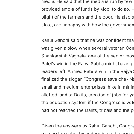
media. He said that the media is run by few
provided ample of funds by Modi to do so. H
plight of the farmers and the poor. He also s
state, are unhappy with how the government h
Rahul Gandhi said that he was confident tha
was given a blow when several veteran Congr
Shankarsinh Vaghela, one of the senior mos
Patel’s win in the Rajya Sabha might have
leaders left, Ahmed Patel’s win in the Rajy
finalized the slogan “Congress aave che- N
small and medium enterprises, hike in mini
allotted land to Dalits, creation of jobs for
the education system if the Congress is vo
had not reached the Dalits, tribals and the p
Given the answers by Rahul Gandhi, Congres
gaining the votes by undermining the oppos