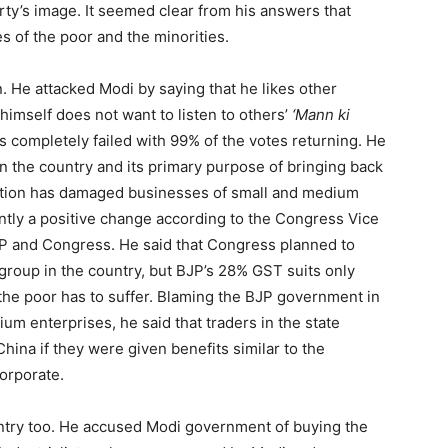
rty’s image. It seemed clear from his answers that
s of the poor and the minorities.
. He attacked Modi by saying that he likes other
 himself does not want to listen to others’
‘Mann ki
s completely failed with 99% of the votes returning. He
in the country and its primary purpose of bringing back
sation has damaged businesses of small and medium
antly a positive change according to the Congress Vice
P and Congress. He said that Congress planned to
group in the country, but BJP’s 28% GST suits only
 the poor has to suffer. Blaming the BJP government in
ium enterprises, he said that traders in the state
China if they were given benefits similar to the
corporate.
untry too. He accused Modi government of buying the