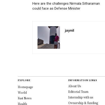
Here are the challenges Nirmala Sitharaman
could face as Defense Minister
jaynil
EXPLORE
INFORMATION LINKS
About Us
Homepage
Editorial Team
World
Internship with us
Fast News
Ownership & funding
Health