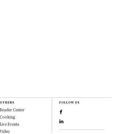
OTHERS
FOLLOW US
Reader Center
Cooking
Live Events
Video