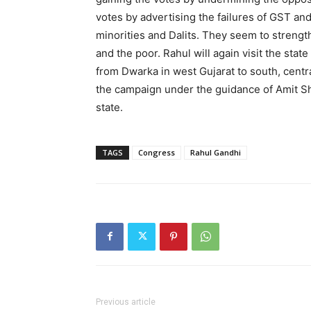
votes by advertising the failures of GST and
minorities and Dalits. They seem to strengt
and the poor. Rahul will again visit the state
from Dwarka in west Gujarat to south, centra
the campaign under the guidance of Amit Sha
state.
TAGS
Congress
Rahul Gandhi
Previous article