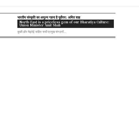
भारतीय संस्कृति का अमूल्य गहना है पूर्वोत्तर: अमित शाह
North-East is a priceless gem of our Bharatiya Culture:
Union Minister Amit Shah
कुकी और मेइतेई सहित सभी प्रमुख संगठनों...