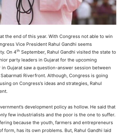
at the end of this year. With Congress not able to win
 Congress Vice President Rahul Gandhi seems
th
ty. On 4
September, Rahul Gandhi visited the state to
nior party leaders in Gujarat for the upcoming
year in Gujarat saw a question-answer session between
 Sabarmati Riverfront. Although, Congress is going
using on Congress’s ideas and strategies, Rahul
ent.
vernment’s development policy as hollow. He said that
ly few industrialists and the poor is the one to suffer.
uffering because the youth, farmers and entrepreneurs
f form, has its own problems. But, Rahul Gandhi laid