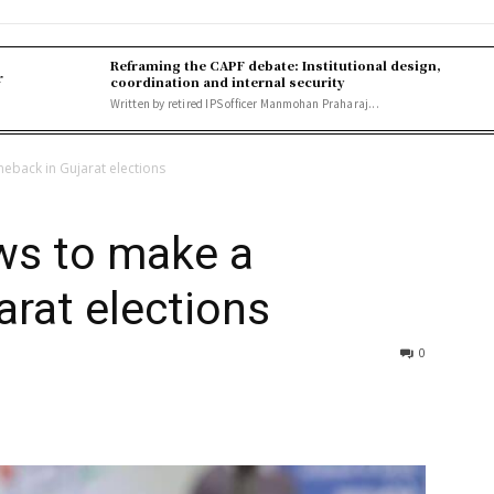
Reframing the CAPF debate: Institutional design,
r
coordination and internal security
Written by retired IPS officer Manmohan Praharaj...
eback in Gujarat elections
ws to make a
rat elections
0