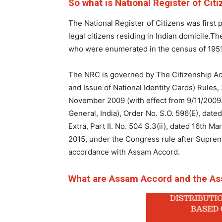
So what is National Register of Cit
The National Register of Citizens was first p
legal citizens residing in Indian domicile.Th
who were enumerated in the census of 1951. T
The NRC is governed by The Citizenship Act
and Issue of National Identity Cards) Rules,
November 2009 (with effect from 9/11/2009.) 
General, India), Order No. S.O. 596(E), date
Extra, Part II. No. 504 S.3(ii), dated 16th M
2015, under the Congress rule after Supreme
accordance with Assam Accord.
What are Assam Accord and the As