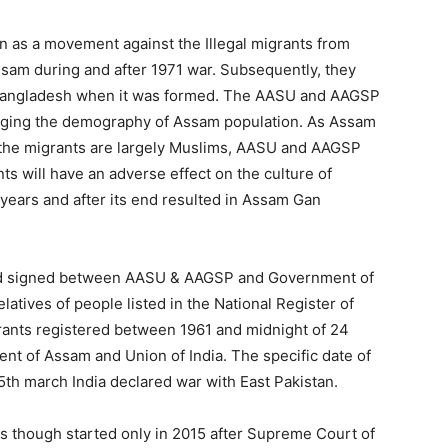
n as a movement against the Illegal migrants from
sam during and after 1971 war. Subsequently, they
o Bangladesh when it was formed. The AASU and AAGSP
hanging the demography of Assam population. As Assam
d the migrants are largely Muslims, AASU and AAGSP
nts will have an adverse effect on the culture of
ears and after its end resulted in Assam Gan
rd signed between AASU & AAGSP and Government of
elatives of people listed in the National Register of
igrants registered between 1961 and midnight of 24
ent of Assam and Union of India. The specific date of
5th march India declared war with East Pakistan.
ns though started only in 2015 after Supreme Court of