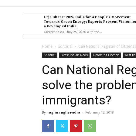
Urja Bharat 2026 Calls for a People’s Movement
Towards Green Energy; Experts Present Vision fo
a Developed India
Greater Noida | July 25, 2026 With the...
Home
Editorial
Can National Register of Citizens
Editorial
Latest Indian News
Upcoming Election
West Be
Can National Reg
solve the problem
immigrants?
By
raghu raghvendra
-
February 12, 2018