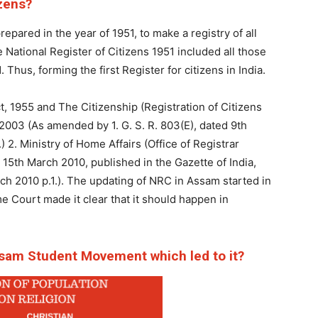
izens?
repared in the year of 1951, to make a registry of all
e National Register of Citizens 1951 included all those
hus, forming the first Register for citizens in India.
, 1955 and The Citizenship (Registration of Citizens
 2003 (As amended by 1. G. S. R. 803(E), dated 9th
2. Ministry of Home Affairs (Office of Registrar
d 15th March 2010, published in the Gazette of India,
arch 2010 p.1.). The updating of NRC in Assam started in
 Court made it clear that it should happen in
sam Student Movement which led to it?