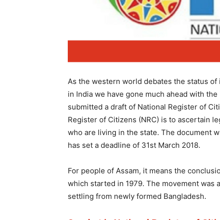
As the western world debates the status of 
in India we have gone much ahead with the 
submitted a draft of National Register of C
Register of Citizens (NRC) is to ascertain le
who are living in the state. The document w
has set a deadline of 31st March 2018.
For people of Assam, it means the conclus
which started in 1979. The movement was ag
settling from newly formed Bangladesh.