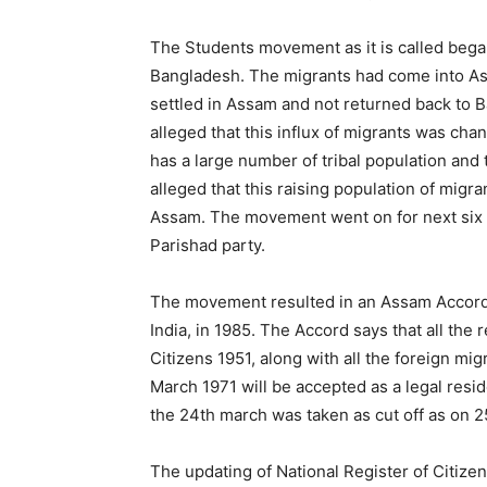
The Students movement as it is called bega
Bangladesh. The migrants had come into As
settled in Assam and not returned back t
alleged that this influx of migrants was c
has a large number of tribal population an
alleged that this raising population of migra
Assam. The movement went on for next six y
Parishad party.
The movement resulted in an Assam Acco
India, in 1985. The Accord says that all the r
Citizens 1951, along with all the foreign m
March 1971 will be accepted as a legal resid
the 24th march was taken as cut off as on 2
The updating of National Register of Citize