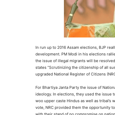
In run up to 2016 Assam elections, BJP reall
development. PM Modi in his elections rall
the issue of illegal migrants will be resol
states “Scrutinizing the citizenship of all s
upgraded National Register of Citizens (NRC
For Bhartiya Janta Party the issue of National
ideology. In elections, they used the issue
woo upper caste Hindus as well as tribal’s wit
vote, NRC provided them the opportunity to 
with their stand of no compromise on nation