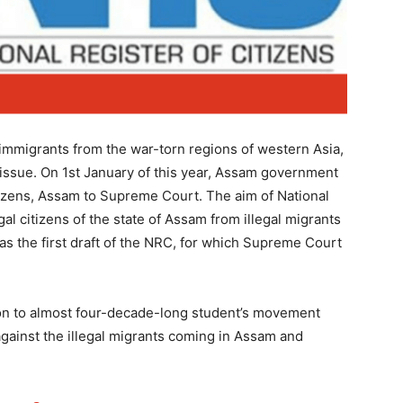
immigrants from the war-torn regions of western Asia,
issue. On 1st January of this year, Assam government
itizens, Assam to Supreme Court. The aim of National
gal citizens of the state of Assam from illegal migrants
as the first draft of the NRC, for which Supreme Court
ion to almost four-decade-long student’s movement
ainst the illegal migrants coming in Assam and