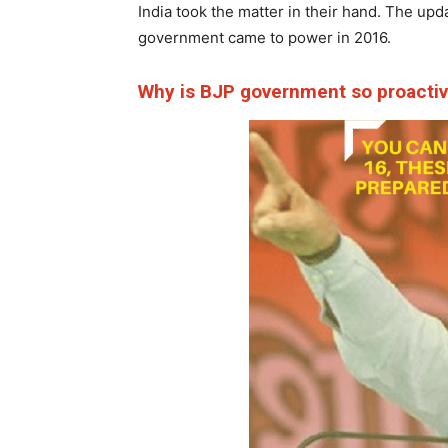
India took the matter in their hand. The upd
government came to power in 2016.
Why is BJP government so proacti