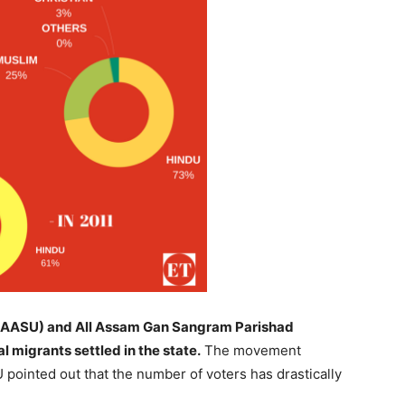
n (AASU) and All Assam Gan Sangram Parishad
 migrants settled in the state.
The movement
 pointed out that the number of voters has drastically