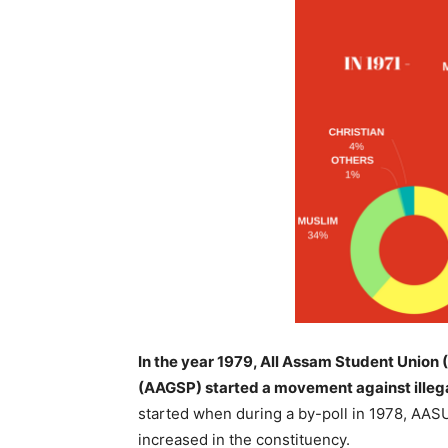
In the year 1979, All Assam Student Unio
(AAGSP) started a movement against illegal
started when during a by-poll in 1978, AASU
increased in the constituency.