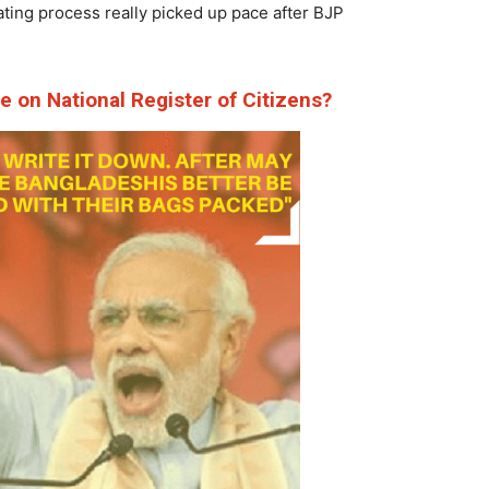
ating process really picked up pace after BJP
ve on
National Register of Citizens
?