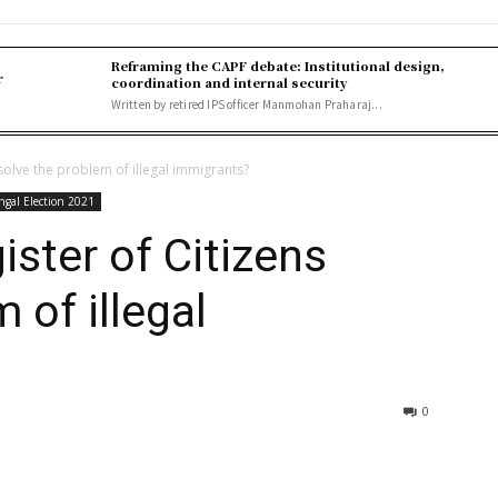
Reframing the CAPF debate: Institutional design,
r
coordination and internal security
Written by retired IPS officer Manmohan Praharaj...
 solve the problem of illegal immigrants?
ngal Election 2021
ister of Citizens
 of illegal
0