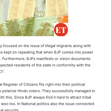
y focused on the issue of illegal migrants along with
ies kept on repeating that when BJP comes into power
ved. Furthermore, BJPs manifesto or vision documents
uspected residents of the state in conformity with the
)”.
 Register of Citizens fits right into their political
 to polarize Hindu voters. They successfully managed to
h this. Since BJP always find it hard to attract tribal
woo too. In National politics also the issue connected
al security.