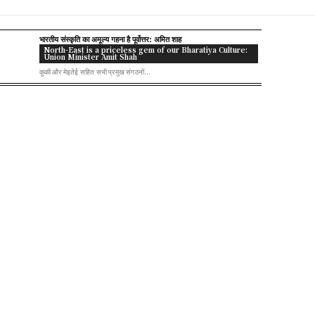
भारतीय संस्कृति का अमूल्य गहना है पूर्वोत्तर: अमित शाह
North-East is a priceless gem of our Bharatiya Culture:
Union Minister Amit Shah
कुकी और मेइतेई सहित सभी प्रमुख संगठनों...