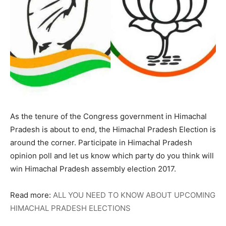
As the tenure of the Congress government in Himachal
Pradesh is about to end, the Himachal Pradesh Election is
around the corner. Participate in Himachal Pradesh
opinion poll and let us know which party do you think will
win Himachal Pradesh assembly election 2017.
Read more:
ALL YOU NEED TO KNOW ABOUT UPCOMING
HIMACHAL PRADESH ELECTIONS