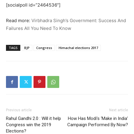
[socialpoll id=”2464536″]
Read more:
Virbhadra Singh’s Government: Success And
Failures All You Need To Know
TAGS
BJP
Congress
Himachal elections 2017
Previous article
Next article
Rahul Gandhi 2.0 : Will it help
How Has Modi’s ‘Make in India’
Congress win the 2019
Campaign Performed By Now?
Elections?