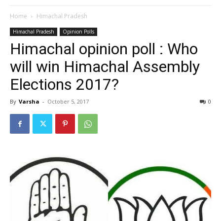
Home
Himachal Pradesh
Himachal Pradesh
Opinion Polls
Himachal opinion poll : Who
will win Himachal Assembly
Elections 2017?
By
Varsha
-
October 5, 2017
0