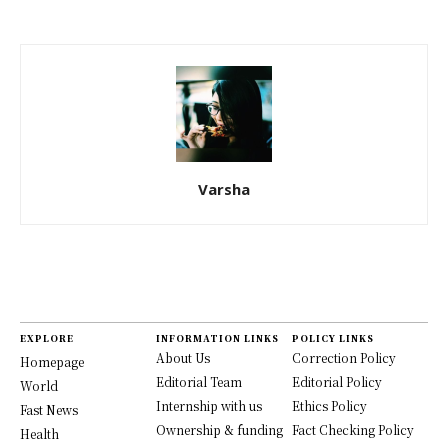
Varsha
EXPLORE
INFORMATION LINKS
POLICY LINKS
About Us
Correction Policy
Homepage
Editorial Team
Editorial Policy
World
Internship with us
Ethics Policy
Fast News
Ownership & funding
Fact Checking Policy
Health