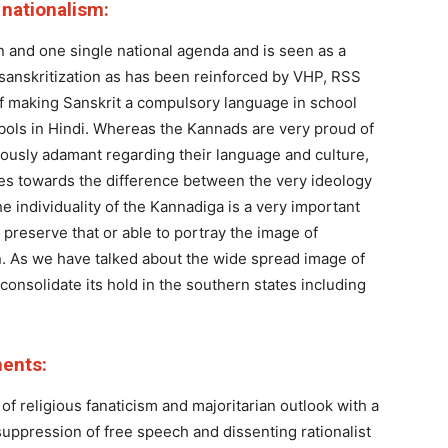
s nationalism:
on and one single national agenda and is seen as a
 sanskritization as has been reinforced by VHP, RSS
 making Sanskrit a compulsory language in school
ols in Hindi. Whereas the Kannads are very proud of
rously adamant regarding their language and culture,
ates towards the difference between the very ideology
e individuality of the Kannadiga is a very important
o preserve that or able to portray the image of
on. As we have talked about the wide spread image of
onsolidate its hold in the southern states including
ments:
f religious fanaticism and majoritarian outlook with a
uppression of free speech and dissenting rationalist