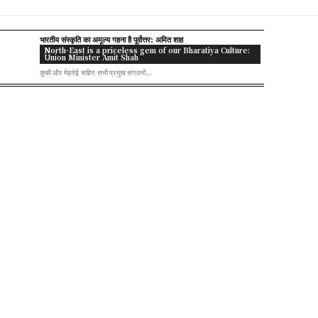
भारतीय संस्कृति का अमूल्य गहना है पूर्वोत्तर: अमित शाह
North-East is a priceless gem of our Bharatiya Culture:
Union Minister Amit Shah
कुकी और मेइतेई सहित सभी प्रमुख संगठनों...