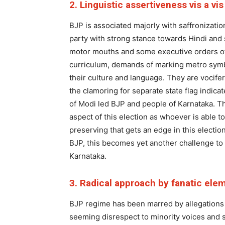
2. Linguistic assertiveness vis a vi
BJP is associated majorly with saffronizati
party with strong stance towards Hindi and
motor mouths and some executive orders of
curriculum, demands of marking metro symb
their culture and language. They are vocife
the clamoring for separate state flag indic
of Modi led BJP and people of Karnataka. Th
aspect of this election as whoever is able t
preserving that gets an edge in this electi
BJP, this becomes yet another challenge to c
Karnataka.
3. Radical approach by fanatic ele
BJP regime has been marred by allegations o
seeming disrespect to minority voices and s