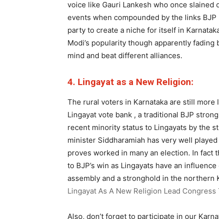
voice like Gauri Lankesh who once slained 
events when compounded by the links BJP h
party to create a niche for itself in Karnata
Modi’s popularity though apparently fading b
mind and beat different alliances.
4. Lingayat as a New Religion:
The rural voters in Karnataka are still more l
Lingayat vote bank , a traditional BJP stron
recent minority status to Lingayats by the 
minister Siddharamiah has very well played 
proves worked in many an election. In fact 
to BJP’s win as Lingayats have an influence
assembly and a stronghold in the northern 
Lingayat As A New Religion Lead Congress T
Also, don’t forget to participate in our Karn