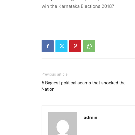
win the Karnataka Elections 2018
?
Previous article
5 Biggest political scams that shocked the
Nation
admin