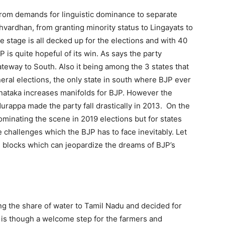
 from demands for linguistic dominance to separate
shvardhan, from granting minority status to Lingayats to
The stage is all decked up for the elections and with 40
is quite hopeful of its win. As says the party
ateway to South. Also it being among the 3 states that
eral elections, the only state in south where BJP ever
rnataka increases manifolds for BJP. However the
rappa made the party fall drastically in 2013. On the
ominating the scene in 2019 elections but for states
 challenges which the BJP has to face inevitably. Let
 blocks which can jeopardize the dreams of BJP’s
ng the share of water to Tamil Nadu and decided for
 is though a welcome step for the farmers and