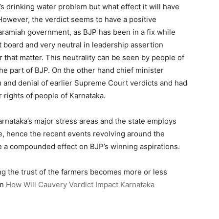
’s drinking water problem but what effect it will have
. However, the verdict seems to have a positive
aramiah government, as BJP has been in a fix while
board and very neutral in leadership assertion
 that matter. This neutrality can be seen by people of
he part of BJP. On the other hand chief minister
m and denial of earlier Supreme Court verdicts and had
 rights of people of Karnataka.
arnataka’s major stress areas and the state employs
re, hence the recent events revolving around the
 a compounded effect on BJP’s winning aspirations.
ng the trust of the farmers becomes more or less
on
How Will Cauvery Verdict Impact Karnataka