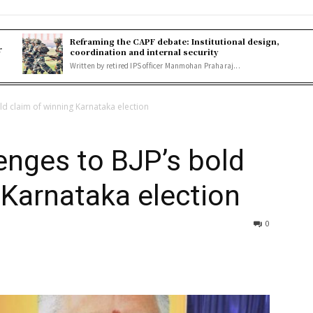
Reframing the CAPF debate: Institutional design,
r
coordination and internal security
Written by retired IPS officer Manmohan Praharaj...
ld claim of winning Karnataka election
enges to BJP’s bold
 Karnataka election
0