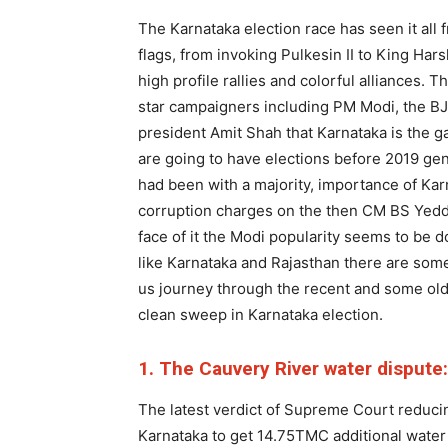
The Karnataka election race has seen it all
flags, from invoking Pulkesin II to King Har
high profile rallies and colorful alliances. 
star campaigners including PM Modi, the BJP 
president Amit Shah that Karnataka is the g
are going to have elections before 2019 gen
had been with a majority, importance of Ka
corruption charges on the then CM BS Yeddu
face of it the Modi popularity seems to be d
like Karnataka and Rajasthan there are some
us journey through the recent and some old
clean sweep in Karnataka election.
1. The Cauvery River water dispute:
The latest verdict of Supreme Court reduci
Karnataka to get 14.75TMC additional water