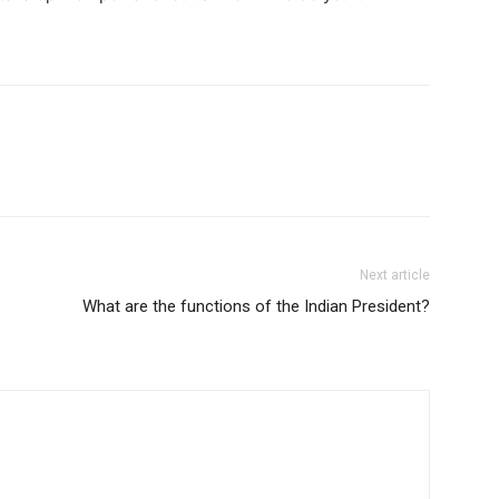
Next article
What are the functions of the Indian President?