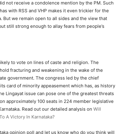
did not receive a condolence mention by the PM. Such
as with RSS and VHP makes it even trickier for the
ka. But we remain open to all sides and the view that
ut still strong enough to allay fears from people’s
ikely to vote on lines of caste and religion. The
ghold fracturing and weakening in the wake of the
state government. The congress led by the chief
its card of minority appeasement which has, as history
the Lingayat issue can pose one of the greatest threats
 on approximately 100 seats in 224 member legislative
Karnataka. Read out our detailed analysis on
Will
o A Victory In Karnataka?
ataka opinion poll and let us know who do you think will