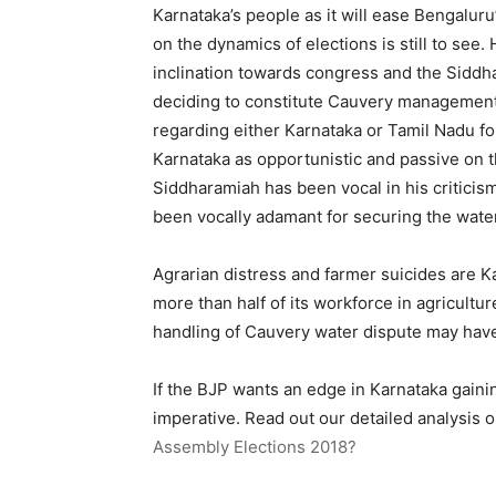
Karnataka’s people as it will ease Bengaluru
on the dynamics of elections is still to see
inclination towards congress and the Siddh
deciding to constitute Cauvery management 
regarding either Karnataka or Tamil Nadu for
Karnataka as opportunistic and passive on t
Siddharamiah has been vocal in his criticis
been vocally adamant for securing the water
Agrarian distress and farmer suicides are K
more than half of its workforce in agricultu
handling of Cauvery water dispute may have
If the BJP wants an edge in Karnataka gaini
imperative. Read out our detailed analysis 
Assembly Elections 2018?