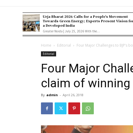
Urja Bharat 2026 Calls for a People’s Movement
Towards Green Energy; Experts Present Vision fo
a Developed India
Greater Noida | July 25, 2026 With the...
Home
Editorial
Four Major Challenges to BJP’s bo
Editorial
Four Major Chall
claim of winning
By
admin
-
April 26, 2018