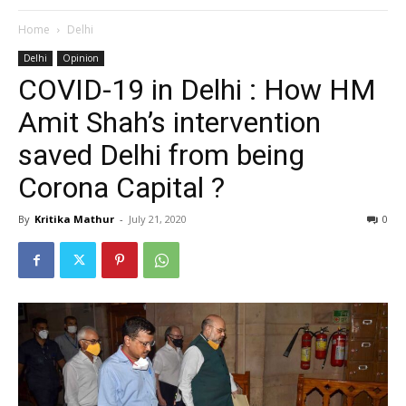
Home
Delhi
Delhi
Opinion
COVID-19 in Delhi : How HM
Amit Shah’s intervention
saved Delhi from being
Corona Capital ?
By
Kritika Mathur
-
July 21, 2020
0