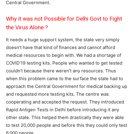
Central Government.
Why it was not Possible for Delhi Govt to Fight
the Virus Alone ?
It needs a huge support system, the state very simply
doesn’t have that kind of finances and cannot afford
medical resources to begin with. We had a shortage of
COVID’19 testing kits. People who wanted to get tested
couldn’t because there weren’t any resources. Thus
when this problem came to the surface the state had to
approach the Central Government for medical backing up
and requested more testing kits. The centre was
cooperating and accepted the request. They introduced
Rapid Antigen Tests in Delhi before introducing it any
other state. This helped them drastically they were able
to test 20,000 people and before this they could only test
6,000 people.