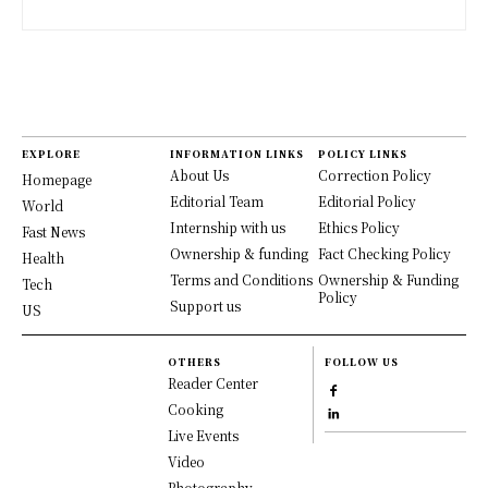
EXPLORE
INFORMATION LINKS
POLICY LINKS
About Us
Correction Policy
Homepage
Editorial Team
Editorial Policy
World
Internship with us
Ethics Policy
Fast News
Ownership & funding
Fact Checking Policy
Health
Terms and Conditions
Ownership & Funding
Tech
Policy
Support us
US
OTHERS
FOLLOW US
Reader Center
Cooking
Live Events
Video
Photography