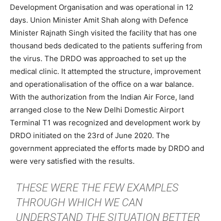
Development Organisation and was operational in 12
days. Union Minister Amit Shah along with Defence
Minister Rajnath Singh visited the facility that has one
thousand beds dedicated to the patients suffering from
the virus. The DRDO was approached to set up the
medical clinic. It attempted the structure, improvement
and operationalisation of the office on a war balance.
With the authorization from the Indian Air Force, land
arranged close to the New Delhi Domestic Airport
Terminal T1 was recognized and development work by
DRDO initiated on the 23rd of June 2020. The
government appreciated the efforts made by DRDO and
were very satisfied with the results.
THESE WERE THE FEW EXAMPLES
THROUGH WHICH WE CAN
UNDERSTAND THE SITUATION BETTER