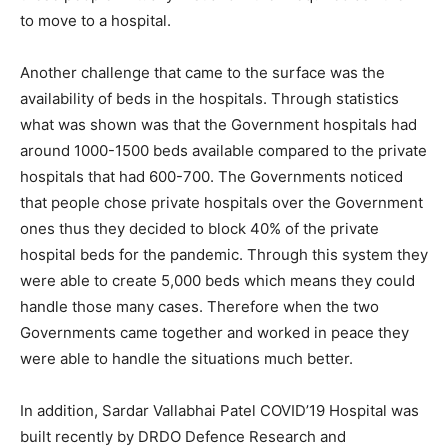
to move to a hospital.
Another challenge that came to the surface was the
availability of beds in the hospitals. Through statistics
what was shown was that the Government hospitals had
around 1000-1500 beds available compared to the private
hospitals that had 600-700. The Governments noticed
that people chose private hospitals over the Government
ones thus they decided to block 40% of the private
hospital beds for the pandemic. Through this system they
were able to create 5,000 beds which means they could
handle those many cases. Therefore when the two
Governments came together and worked in peace they
were able to handle the situations much better.
In addition, Sardar Vallabhai Patel COVID’19 Hospital was
built recently by DRDO Defence Research and