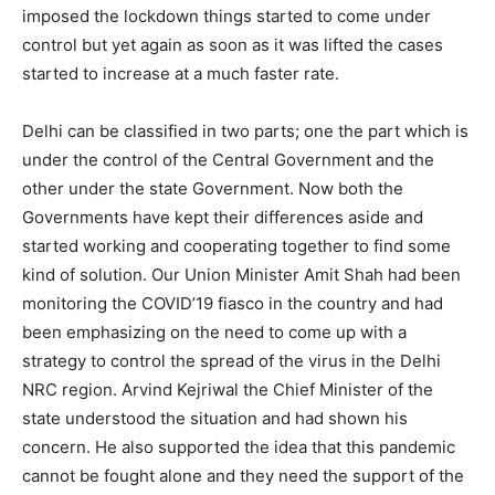
imposed the lockdown things started to come under
control but yet again as soon as it was lifted the cases
started to increase at a much faster rate.
Delhi can be classified in two parts; one the part which is
under the control of the Central Government and the
other under the state Government. Now both the
Governments have kept their differences aside and
started working and cooperating together to find some
kind of solution. Our Union Minister Amit Shah had been
monitoring the COVID’19 fiasco in the country and had
been emphasizing on the need to come up with a
strategy to control the spread of the virus in the Delhi
NRC region. Arvind Kejriwal the Chief Minister of the
state understood the situation and had shown his
concern. He also supported the idea that this pandemic
cannot be fought alone and they need the support of the