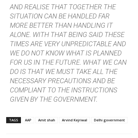
AND REALISE THAT TOGETHER THE
SITUATION CAN BE HANDLED FAR
MORE BETTER THAN HANDLING IT
ALONE. WITH THAT BEING SAID THESE
TIMES ARE VERY UNPREDICTABLE AND
WE DO NOT KNOW WHAT IS PLANNED
FOR US IN THE FUTURE. WHAT WE CAN
DO IS THAT WE MUST TAKE ALL THE
NECESSARY PRECAUTIONS AND BE
COMPLIANT TO THE INSTRUCTIONS
GIVEN BY THE GOVERNMENT.
TAGS
AAP
Amit shah
Arvind Kejriwal
Delhi government