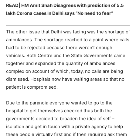
READ|
HM Amit Shah Disagrees with prediction of 5.5
lakh Corona cases in Delhi says “No need to fear
“
The other issue that Delhi was facing was the shortage of
ambulances. The shortage reached to a point where calls
had to be rejected because there weren’t enough
vehicles. Both Centre and the State Governments came
together and expanded the quantity of ambulances
complex on account of which, today, no calls are being
dismissed. Hospitals now have waiting areas so that no
patient is compromised.
Due to the paranoia everyone wanted to go to the
hospital to get themselves checked thus both the
governments decided to broaden the idea of self –
isolation and get in touch with a private agency to help
these people virtually first and if then required ask them