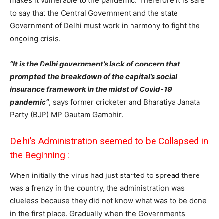
makes it vulnerable to the pandemic. Therefore it is safe
to say that the Central Government and the state
Government of Delhi must work in harmony to fight the
ongoing crisis.
“It is the Delhi government’s lack of concern that
prompted the breakdown of the capital’s social
insurance framework in the midst of Covid-19
pandemic”
, says former cricketer and Bharatiya Janata
Party (BJP) MP Gautam Gambhir.
Delhi’s Administration seemed to be Collapsed in
the Beginning :
When initially the virus had just started to spread there
was a frenzy in the country, the administration was
clueless because they did not know what was to be done
in the first place. Gradually when the Governments