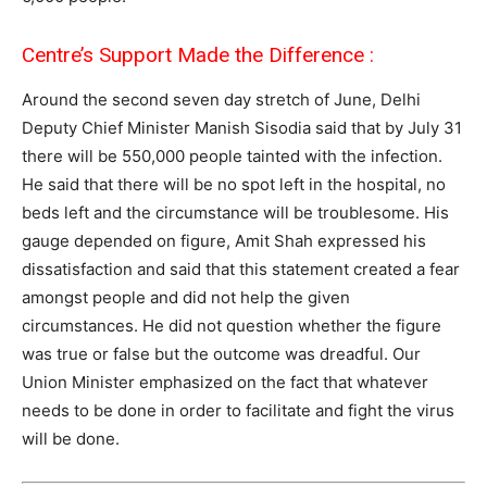
Centre’s Support Made the Difference :
Around the second seven day stretch of June, Delhi
Deputy Chief Minister Manish Sisodia said that by July 31
there will be 550,000 people tainted with the infection.
He said that there will be no spot left in the hospital, no
beds left and the circumstance will be troublesome. His
gauge depended on figure, Amit Shah expressed his
dissatisfaction and said that this statement created a fear
amongst people and did not help the given
circumstances. He did not question whether the figure
was true or false but the outcome was dreadful. Our
Union Minister emphasized on the fact that whatever
needs to be done in order to facilitate and fight the virus
will be done.