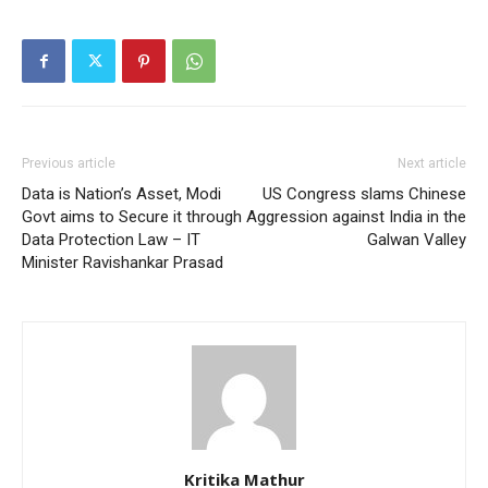
Previous article
Next article
Data is Nation’s Asset, Modi
US Congress slams Chinese
Govt aims to Secure it through
Aggression against India in the
Data Protection Law – IT
Galwan Valley
Minister Ravishankar Prasad
Kritika Mathur