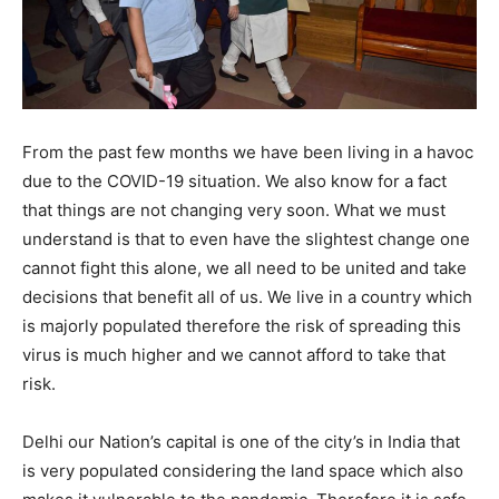
From the past few months we have been living in a havoc
due to the COVID-19 situation. We also know for a fact
that things are not changing very soon. What we must
understand is that to even have the slightest change one
cannot fight this alone, we all need to be united and take
decisions that benefit all of us. We live in a country which
is majorly populated therefore the risk of spreading this
virus is much higher and we cannot afford to take that
risk.
Delhi our Nation’s capital is one of the city’s in India that
is very populated considering the land space which also