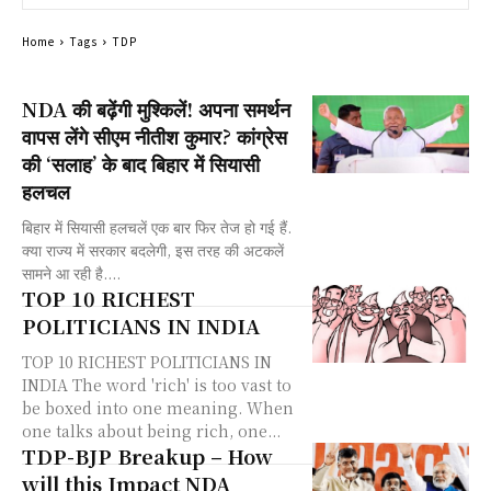
Home
Tags
TDP
NDA की बढ़ेंगी मुश्किलें! अपना समर्थन
वापस लेंगे सीएम नीतीश कुमार? कांग्रेस
की ‘सलाह’ के बाद बिहार में सियासी
हलचल
बिहार में सियासी हलचलें एक बार फिर तेज हो गई हैं.
क्या राज्य में सरकार बदलेगी, इस तरह की अटकलें
सामने आ रही है....
TOP 10 RICHEST
POLITICIANS IN INDIA
TOP 10 RICHEST POLITICIANS IN
INDIA The word 'rich' is too vast to
be boxed into one meaning. When
one talks about being rich, one...
TDP-BJP Breakup – How
will this Impact NDA