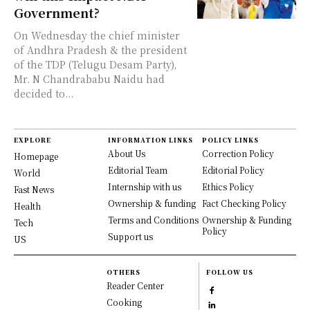
Government?
On Wednesday the chief minister
of Andhra Pradesh & the president
of the TDP (Telugu Desam Party),
Mr. N Chandrababu Naidu had
decided to...
EXPLORE
INFORMATION LINKS
POLICY LINKS
About Us
Correction Policy
Homepage
Editorial Team
Editorial Policy
World
Internship with us
Ethics Policy
Fast News
Ownership & funding
Fact Checking Policy
Health
Terms and Conditions
Ownership & Funding
Tech
Policy
Support us
US
OTHERS
FOLLOW US
Reader Center
Cooking