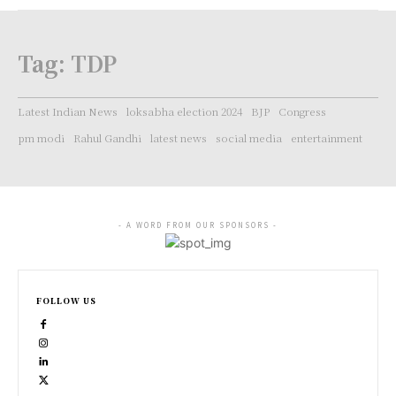
Tag:
TDP
Latest Indian News
loksabha election 2024
BJP
Congress
pm modi
Rahul Gandhi
latest news
social media
entertainment
- A WORD FROM OUR SPONSORS -
FOLLOW US