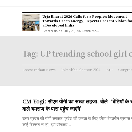
Urja Bharat 2026 Calls for a People’s Movement
Towards Green Energy; Experts Present Vision fo
a Developed India
Greater Noida | July 25, 2026 With the...
Tag:
UP trending school girl 
Latest Indian News
loksabha election 2024
BJP
Congre
CM Yogi: सीएम योगी का सख्त लहजा, बोले- ‘बेटियों के स
वाले यमराज के पास पहुंच जाएंगे’
उत्तर प्रदेश की योगी सरकार प्रदेश की जनता के लिए हमेशा बेहतरीन प्रयास
कोई दिक्कत ना हो, इसे सोचकर...