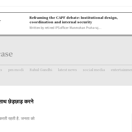
Reframing the CAPF debate: Institutional design,
r
coordination and internal security
Written by retired IPS officer Manmohan Praharaj...
case
ss
pm modi
Rahul Gandhi
latest news
social media
entertainme
ाथ छेड़छाड़ करने
 करती रहती है. जनता को