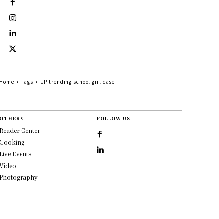
Home
Tags
UP trending school girl case
OTHERS
FOLLOW US
Reader Center
Cooking
Live Events
Video
Photography