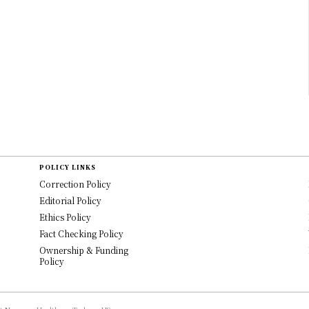
POLICY LINKS
Correction Policy
Editorial Policy
Ethics Policy
Fact Checking Policy
Ownership & Funding
Policy