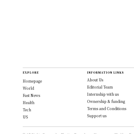
EXPLORE
INFORMATION LINKS
About Us
Homepage
Editorial Team
World
Internship with us
Fast News
Ownership & funding
Health
Terms and Conditions
Tech
Support us
US