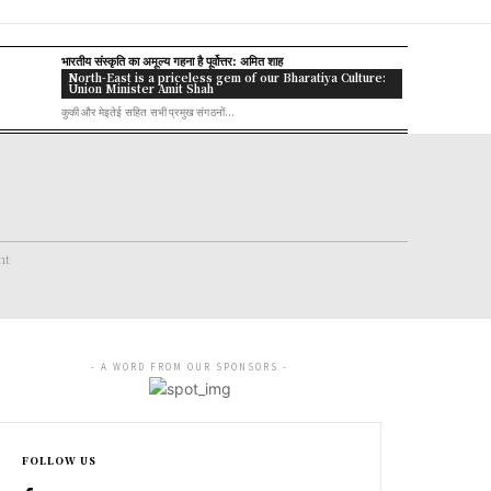
भारतीय संस्कृति का अमूल्य गहना है पूर्वोत्तर: अमित शाह
North-East is a priceless gem of our Bharatiya Culture:
Union Minister Amit Shah
कुकी और मेइतेई सहित सभी प्रमुख संगठनों...
nt
- A WORD FROM OUR SPONSORS -
FOLLOW US