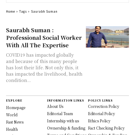
Home
Tags
Saurabh Suman
Saurabh Suman :
Professional Social Worker
With All The Expertise
COVID19 has impacted globally
and because of this many people
has lost their life. Not only this, it
has impacted the livelihood, health
condition...
EXPLORE
INFORMATION LINKS
POLICY LINKS
About Us
Correction Policy
Homepage
Editorial Team
Editorial Policy
World
Internship with us
Ethics Policy
Fast News
Ownership & funding
Fact Checking Policy
Health