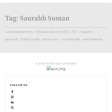
Tag:
Saurabh Suman
Latest Indian News
loksabha election 2024
BJP
Congress
pm modi
Rahul Gandhi
latest news
social media
entertainment
- A WORD FROM OUR SPONSORS -
FOLLOW US