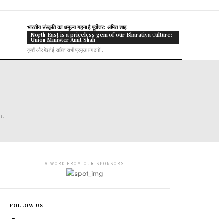
भारतीय संस्कृति का अमूल्य गहना है पूर्वोत्तर: अमित शाह
North-East is a priceless gem of our Bharatiya Culture:
Union Minister Amit Shah
कुकी और मेइतेई सहित सभी प्रमुख संगठनों...
nt
- A WORD FROM OUR SPONSORS -
FOLLOW US