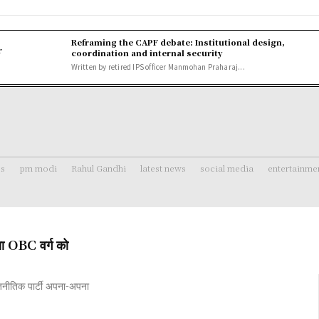
Reframing the CAPF debate: Institutional design,
r
coordination and internal security
Written by retired IPS officer Manmohan Praharaj...
ss
pm modi
Rahul Gandhi
latest news
social media
entertainme
ा OBC वर्ग को
जनीतिक पार्टी अपना-अपना