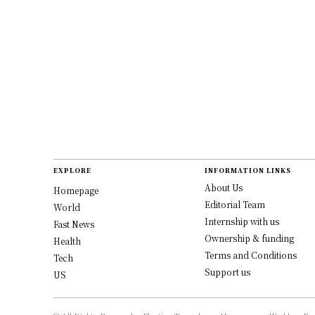
EXPLORE
INFORMATION LINKS
About Us
Homepage
Editorial Team
World
Internship with us
Fast News
Ownership & funding
Health
Terms and Conditions
Tech
Support us
US