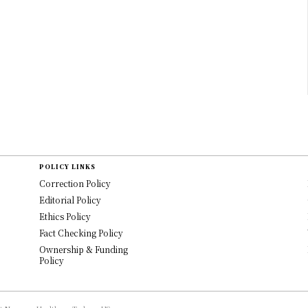
POLICY LINKS
Correction Policy
Editorial Policy
Ethics Policy
Fact Checking Policy
Ownership & Funding
Policy