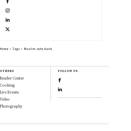
Home
Tags
Muslim vote bank
OTHERS
FOLLOW US
Reader Center
Cooking
Live Events
Video
Photography