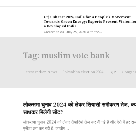
Urja Bharat 2026 Calls for a People’s Movement
Towards Green Energy; Experts Present Vision fo
a Developed India
Greater Noida | July 25, 2026 With the...
Tag:
muslim vote bank
Latest Indian News
loksabha election 2024
BJP
Congre
लोकसभा चुनाव 2024 को लेकर सियासी समीकरण तेज, क्य
साधकर मिलेगी सीट?
लोकसभा चुनाव 2024 को लेकर तैयारियां तेज कर दी गई है और ऐसे में हर रा
एजेंडा तय कर रही है. जातीय...