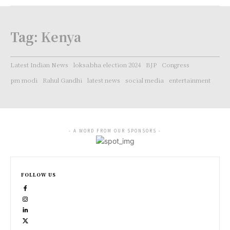
Tag:
Kenya
Latest Indian News
loksabha election 2024
BJP
Congress
pm modi
Rahul Gandhi
latest news
social media
entertainment
- A WORD FROM OUR SPONSORS -
FOLLOW US