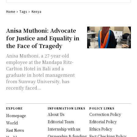
Home
Tags
Kenya
Anisa Muthoni: Advocate
for Justice and Equality in
the Face of Tragedy
Anisa Muthoni, a 27-year-old
employee at the Mandapa Ritz-
Carlton Hotel in Bali and a
graduate in hotel management
from Sunway University, has
recently faced...
EXPLORE
INFORMATION LINKS
POLICY LINKS
About Us
Correction Policy
Homepage
Editorial Team
Editorial Policy
World
Internship with us
Ethics Policy
Fast News
Ownership & funding
Fact Checking Policy