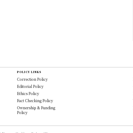
POLICY LINKS
Correction Policy
Editorial Policy
Ethics Policy
Fact Checking Policy
Ownership & Funding
Policy