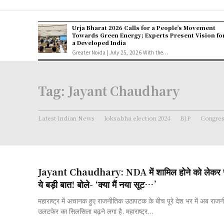
Urja Bharat 2026 Calls for a People’s Movement
Towards Green Energy; Experts Present Vision fo
a Developed India
Greater Noida | July 25, 2026 With the...
Tag:
Jayant Chaudhary
Latest Indian News
loksabha election 2024
BJP
Congre
Jayant Chaudhary: NDA में शामिल होने को लेकर ज
ये बड़ी बात! बोले- ‘क्या मैं नया सूट…’
महाराष्ट्र में अचानक हुए राजनीतिक उठापटक के बीच पूरे देश भर में अब राज
उलटफेर का सिलसिला बढ़ने लगा है. महाराष्ट्र...