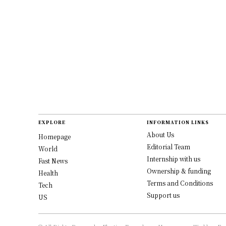
EXPLORE
INFORMATION LINKS
About Us
Homepage
Editorial Team
World
Internship with us
Fast News
Ownership & funding
Health
Terms and Conditions
Tech
Support us
US