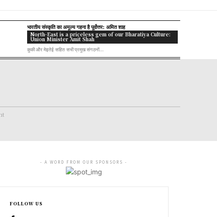
भारतीय संस्कृति का अमूल्य गहना है पूर्वोत्तर: अमित शाह
North-East is a priceless gem of our Bharatiya Culture:
Union Minister Amit Shah
कुकी और मेइतेई सहित सभी प्रमुख संगठनों...
nt
- A WORD FROM OUR SPONSORS -
FOLLOW US