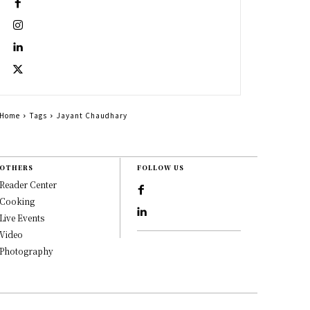
Home
Tags
Jayant Chaudhary
OTHERS
FOLLOW US
Reader Center
Cooking
Live Events
Video
Photography