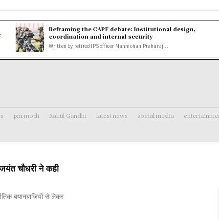
Reframing the CAPF debate: Institutional design,
r
coordination and internal security
Written by retired IPS officer Manmohan Praharaj...
ss
pm modi
Rahul Gandhi
latest news
social media
entertainme
यंत चौधरी ने कही
नीतिक बयानबाजियों से लेकर