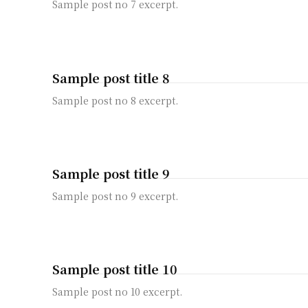
Sample post no 7 excerpt.
Sample post title 8
Sample post no 8 excerpt.
Sample post title 9
Sample post no 9 excerpt.
Sample post title 10
Sample post no 10 excerpt.