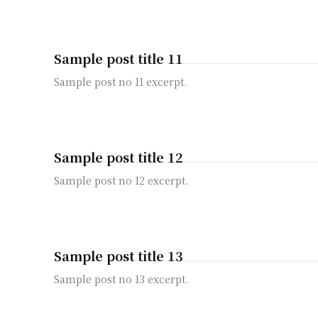
Sample post title 11
Sample post no 11 excerpt.
Sample post title 12
Sample post no 12 excerpt.
Sample post title 13
Sample post no 13 excerpt.