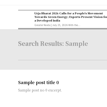
Urja Bharat 2026 Calls for a People’s Movement
Towards Green Energy; Experts Present Vision fo
a Developed India
Greater Noida | July 25, 2026 With the...
Search Results:
Sample
Sample post title 0
Sample post no 0 excerpt.