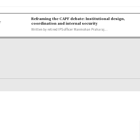
Reframing the CAPF debate: Institutional design,
r
coordination and internal security
Written by retired IPS officer Manmohan Praharaj...