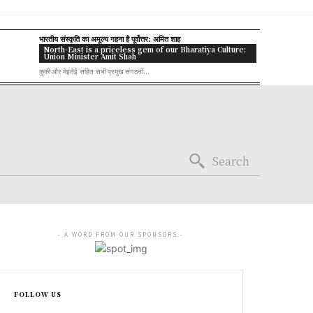
भारतीय संस्कृति का अमूल्य गहना है पूर्वोत्तर: अमित शाह
North-East is a priceless gem of our Bharatiya Culture:
Union Minister Amit Shah
कुकी और मेइतेई सहित सभी प्रमुख संगठनों...
Search
- A WORD FROM OUR SPONSORS -
FOLLOW US