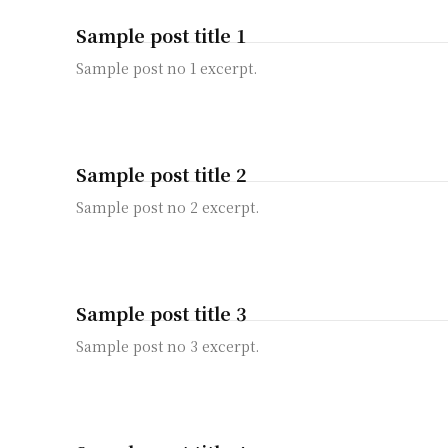
Sample post title 1
Sample post no 1 excerpt.
Sample post title 2
Sample post no 2 excerpt.
Sample post title 3
Sample post no 3 excerpt.