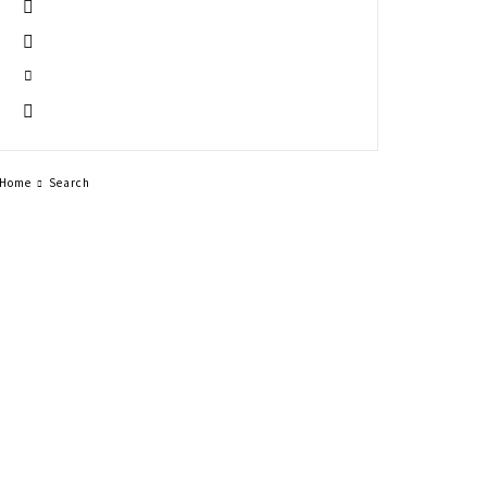
Home
Search