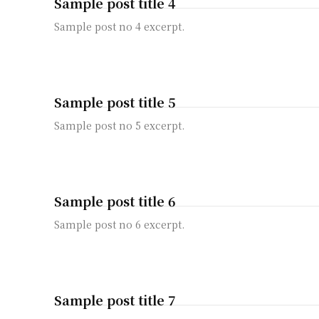
Sample post title 4
Sample post no 4 excerpt.
Sample post title 5
Sample post no 5 excerpt.
Sample post title 6
Sample post no 6 excerpt.
Sample post title 7