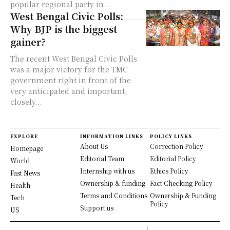
popular regional party in...
West Bengal Civic Polls:
Why BJP is the biggest
gainer?
The recent West Bengal Civic Polls
was a major victory for the TMC
government right in front of the
very anticipated and important,
closely...
EXPLORE
INFORMATION LINKS
POLICY LINKS
About Us
Correction Policy
Homepage
Editorial Team
Editorial Policy
World
Internship with us
Ethics Policy
Fast News
Ownership & funding
Fact Checking Policy
Health
Terms and Conditions
Ownership & Funding
Tech
Policy
Support us
US