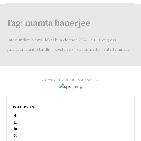
Tag:
mamta banerjee
Latest Indian News
loksabha election 2024
BJP
Congress
pm modi
Rahul Gandhi
latest news
social media
entertainment
- A WORD FROM OUR SPONSORS -
FOLLOW US