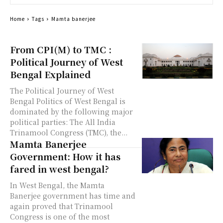
Home
Tags
Mamta banerjee
From CPI(M) to TMC :
Political Journey of West
Bengal Explained
The Political Journey of West
Bengal Politics of West Bengal is
dominated by the following major
political parties: The All India
Trinamool Congress (TMC), the...
Mamta Banerjee
Government: How it has
fared in west bengal?
In West Bengal, the Mamta
Banerjee government has time and
again proved that Trinamool
Congress is one of the most